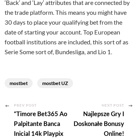
‘Back’ and ‘Lay’ attributes that are connected by
the trade platform. This means you might have
30 days to place your qualifying bet from the
date of starting your account. Top European
football institutions are included, this sort of as
Serie Some sort of, Bundesliga, and Lio 1.
mostbet
mostbet UZ
Post
PREV POST
NEXT POST
“Timore Bet365 Ao
Najlepsze Gry I
Navigation
Palpitante Banca
Doskonałe Bonusy
Inicial 14k Playpix
Online!