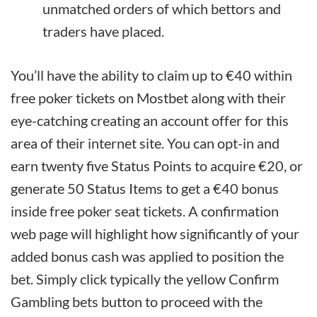
unmatched orders of which bettors and
traders have placed.
You’ll have the ability to claim up to €40 within
free poker tickets on Mostbet along with their
eye-catching creating an account offer for this
area of their internet site. You can opt-in and
earn twenty five Status Points to acquire €20, or
generate 50 Status Items to get a €40 bonus
inside free poker seat tickets. A confirmation
web page will highlight how significantly of your
added bonus cash was applied to position the
bet. Simply click typically the yellow Confirm
Gambling bets button to proceed with the