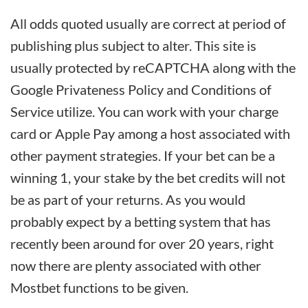
All odds quoted usually are correct at period of
publishing plus subject to alter. This site is
usually protected by reCAPTCHA along with the
Google Privateness Policy and Conditions of
Service utilize. You can work with your charge
card or Apple Pay among a host associated with
other payment strategies. If your bet can be a
winning 1, your stake by the bet credits will not
be as part of your returns. As you would
probably expect by a betting system that has
recently been around for over 20 years, right
now there are plenty associated with other
Mostbet functions to be given.