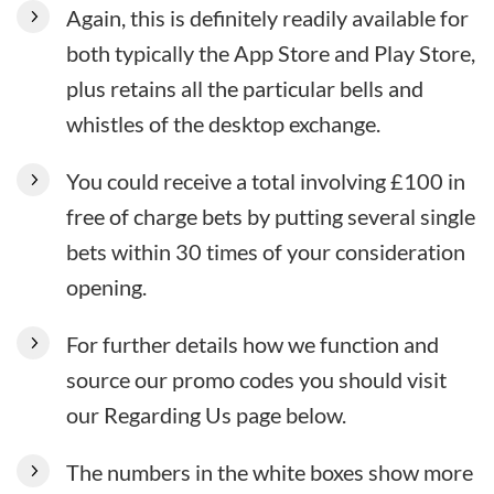
Again, this is definitely readily available for
both typically the App Store and Play Store,
plus retains all the particular bells and
whistles of the desktop exchange.
You could receive a total involving £100 in
free of charge bets by putting several single
bets within 30 times of your consideration
opening.
For further details how we function and
source our promo codes you should visit
our Regarding Us page below.
The numbers in the white boxes show more