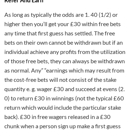
Refer And Earn
As long as typically the odds are 1. 40 (1/2) or
higher then you’ll get your £30 within free bets
any time that first guess has settled. The free
bets on their own cannot be withdrawn but if an
individual achieve any profits from the utilization
of those free bets, they can always be withdrawn
as normal. Any” “earnings which may result from
the cost-free bets will not consist of the stake
quantity e. g. wager £30 and succeed at evens (2.
0) to return £30 in winnings (not the typical £60
return which would include the particular stake
back). £30 in free wagers released in a £30
chunk when a person sign up make a first guess