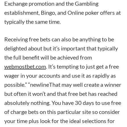
Exchange promotion and the Gambling
establishment, Bingo, and Online poker offers at
typically the same time.
Receiving free bets can also be anything to be
delighted about but it’s important that typically
the full benefit will be achieved from
webmostbet.com
. It’s tempting to just get a free
wager in your accounts and use it as rapidly as
possible.” “newlineThat may well create a winner
but often it won’t and that free bet has reached
absolutely nothing. You have 30 days to use free
of charge bets on this particular site so consider
your time plus look for the ideal selections for