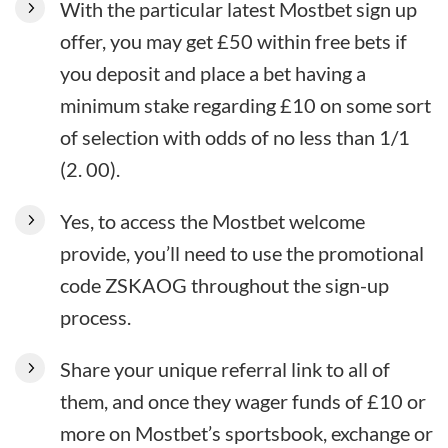
With the particular latest Mostbet sign up
offer, you may get £50 within free bets if
you deposit and place a bet having a
minimum stake regarding £10 on some sort
of selection with odds of no less than 1/1
(2. 00).
Yes, to access the Mostbet welcome
provide, you’ll need to use the promotional
code ZSKAOG throughout the sign-up
process.
Share your unique referral link to all of
them, and once they wager funds of £10 or
more on Mostbet’s sportsbook, exchange or