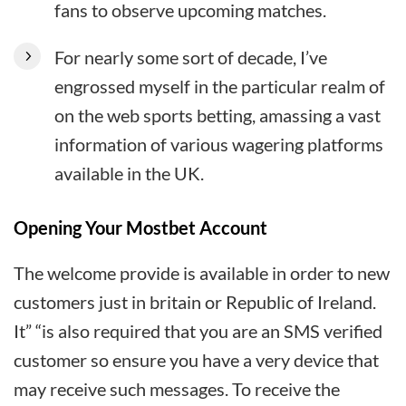
fans to observe upcoming matches.
For nearly some sort of decade, I’ve
engrossed myself in the particular realm of
on the web sports betting, amassing a vast
information of various wagering platforms
available in the UK.
Opening Your Mostbet Account
The welcome provide is available in order to new
customers just in britain or Republic of Ireland.
It” “is also required that you are an SMS verified
customer so ensure you have a very device that
may receive such messages. To receive the