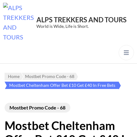
ALPS TREKKERS AND TOURS
World is Wide, Life is Short.
Home
Mostbet Promo Code - 68
Mostbet Cheltenham Offer Bet £10 Get £40 In Free Bets
Mostbet Promo Code - 68
Mostbet Cheltenham