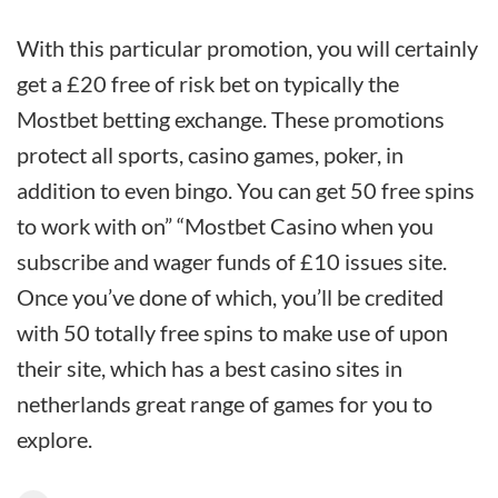
Bets
With this particular promotion, you will certainly
get a £20 free of risk bet on typically the
Mostbet betting exchange. These promotions
protect all sports, casino games, poker, in
addition to even bingo. You can get 50 free spins
to work with on” “Mostbet Casino when you
subscribe and wager funds of £10 issues site.
Once you’ve done of which, you’ll be credited
with 50 totally free spins to make use of upon
their site, which has a best casino sites in
netherlands great range of games for you to
explore.