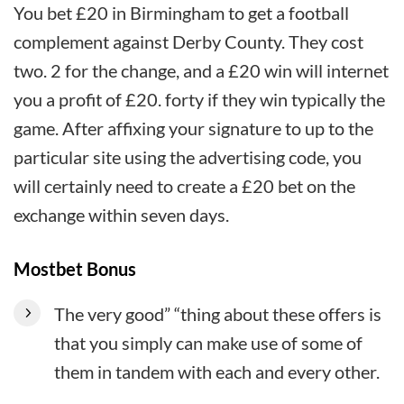
You bet £20 in Birmingham to get a football
complement against Derby County. They cost
two. 2 for the change, and a £20 win will internet
you a profit of £20. forty if they win typically the
game. After affixing your signature to up to the
particular site using the advertising code, you
will certainly need to create a £20 bet on the
exchange within seven days.
Mostbet Bonus
The very good” “thing about these offers is
that you simply can make use of some of
them in tandem with each and every other.