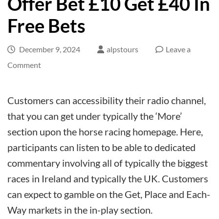
Offer Bet £10 Get £40 In
Free Bets
December 9, 2024
alpstours
Leave a
on
Comment
Mostbet
Cheltenham
Customers can accessibility their radio channel,
Offer
that you can get under typically the ‘More’
Bet
section upon the horse racing homepage. Here,
£10
participants can listen to be able to dedicated
Get
commentary involving all of typically the biggest
£40
races in Ireland and typically the UK. Customers
In
can expect to gamble on the Get, Place and Each-
Free
Way markets in the in-play section.