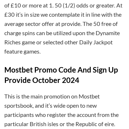
of £10 or more at 1. 50 (1/2) odds or greater. At
£30 it’s in size we contemplate it in line with the
average sector offer at provide. The 50 free of
charge spins can be utilized upon the Dynamite
Riches game or selected other Daily Jackpot
feature games.
Mostbet Promo Code And Sign Up
Provide October 2024
This is the main promotion on Mostbet
sportsbook, and it’s wide open to new
participants who register the account from the
particular British isles or the Republic of eire.