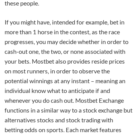
these people.
If you might have, intended for example, bet in
more than 1 horse in the contest, as the race
progresses, you may decide whether in order to
cash-out one, the two, or none associated with
your bets. Mostbet also provides reside prices
on most runners, in order to observe the
potential winnings at any instant – meaning an
individual know what to anticipate if and
whenever you do cash out. Mostbet Exchange
functions in a similar way to a stock exchange but
alternatives stocks and stock trading with
betting odds on sports. Each market features