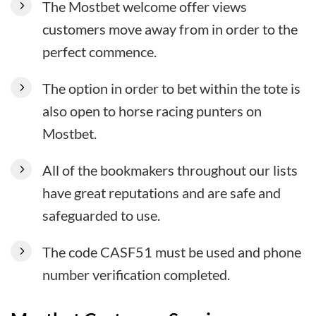
The Mostbet welcome offer views
customers move away from in order to the
perfect commence.
The option in order to bet within the tote is
also open to horse racing punters on
Mostbet.
All of the bookmakers throughout our lists
have great reputations and are safe and
safeguarded to use.
The code CASF51 must be used and phone
number verification completed.