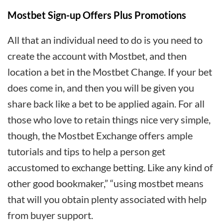
Mostbet Sign-up Offers Plus Promotions
All that an individual need to do is you need to
create the account with Mostbet, and then
location a bet in the Mostbet Change. If your bet
does come in, and then you will be given you
share back like a bet to be applied again. For all
those who love to retain things nice very simple,
though, the Mostbet Exchange offers ample
tutorials and tips to help a person get
accustomed to exchange betting. Like any kind of
other good bookmaker,” “using mostbet means
that will you obtain plenty associated with help
from buyer support.