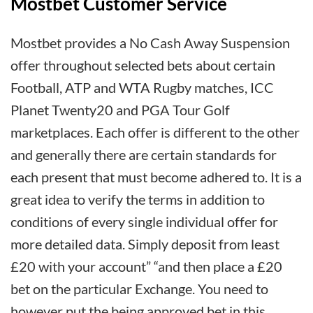
Mostbet Customer Service
Mostbet provides a No Cash Away Suspension
offer throughout selected bets about certain
Football, ATP and WTA Rugby matches, ICC
Planet Twenty20 and PGA Tour Golf
marketplaces. Each offer is different to the other
and generally there are certain standards for
each present that must become adhered to. It is a
great idea to verify the terms in addition to
conditions of every single individual offer for
more detailed data. Simply deposit from least
£20 with your account” “and then place a £20
bet on the particular Exchange. You need to
however put the being approved bet in this