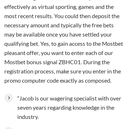
effectively as virtual sporting, games and the
most recent results. You could then deposit the
necessary amount and typically the free bets
may be available once you have settled your
qualifying bet. Yes, to gain access to the Mostbet
pleasant offer, you want to enter each of our
Mostbet bonus signal ZBHC01. During the
registration process, make sure you enter in the
promo computer code exactly as composed.
“Jacob is our wagering specialist with over
seven years regarding knowledge in the
industry.