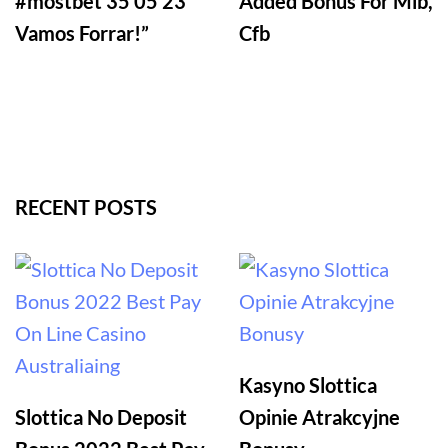
#mostbet 35 05 23
Added Bonus For Mlb,
Vamos Forrar!”
Cfb
RECENT POSTS
Kasyno Slottica
Slottica No Deposit
Opinie Atrakcyjne