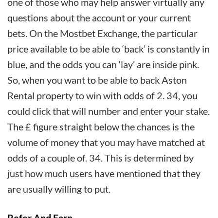
one of those who may help answer virtually any
questions about the account or your current
bets. On the Mostbet Exchange, the particular
price available to be able to ‘back’ is constantly in
blue, and the odds you can ‘lay’ are inside pink.
So, when you want to be able to back Aston
Rental property to win with odds of 2. 34, you
could click that will number and enter your stake.
The £ figure straight below the chances is the
volume of money that you may have matched at
odds of a couple of. 34. This is determined by
just how much users have mentioned that they
are usually willing to put.