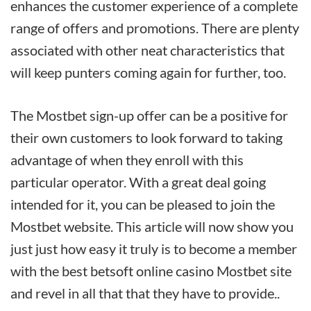
enhances the customer experience of a complete
range of offers and promotions. There are plenty
associated with other neat characteristics that
will keep punters coming again for further, too.
The Mostbet sign-up offer can be a positive for
their own customers to look forward to taking
advantage of when they enroll with this
particular operator. With a great deal going
intended for it, you can be pleased to join the
Mostbet website. This article will now show you
just just how easy it truly is to become a member
with the best betsoft online casino Mostbet site
and revel in all that that they have to provide..