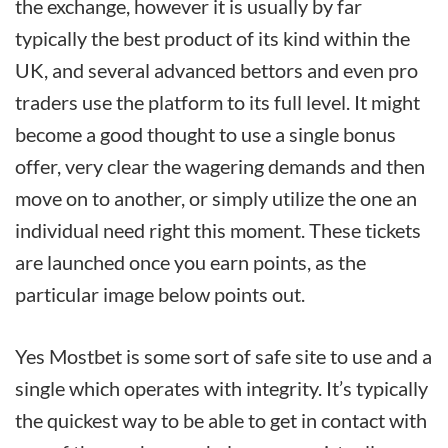
the exchange, however it is usually by far
typically the best product of its kind within the
UK, and several advanced bettors and even pro
traders use the platform to its full level. It might
become a good thought to use a single bonus
offer, very clear the wagering demands and then
move on to another, or simply utilize the one an
individual need right this moment. These tickets
are launched once you earn points, as the
particular image below points out.
Yes Mostbet is some sort of safe site to use and a
single which operates with integrity. It’s typically
the quickest way to be able to get in contact with