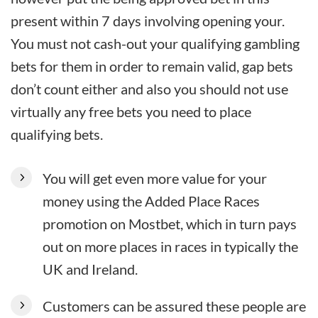
present within 7 days involving opening your.
You must not cash-out your qualifying gambling
bets for them in order to remain valid, gap bets
don’t count either and also you should not use
virtually any free bets you need to place
qualifying bets.
You will get even more value for your
money using the Added Place Races
promotion on Mostbet, which in turn pays
out on more places in races in typically the
UK and Ireland.
Customers can be assured these people are