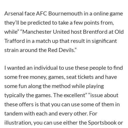
Arsenal face AFC Bournemouth in a online game
they’ll be predicted to take a few points from,
while” “Manchester United host Brentford at Old
Trafford in a match up that result in significant
strain around the Red Devils.”
I wanted an individual to use these people to find
some free money, games, seat tickets and have
some fun along the method while playing
typically the games. The excellent” “issue about
these offers is that you can use some of them in
tandem with each and every other. For
illustration, you can use either the Sportsbook or