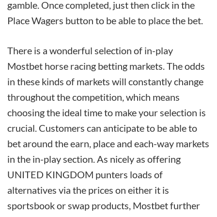
gamble. Once completed, just then click in the
Place Wagers button to be able to place the bet.
There is a wonderful selection of in-play
Mostbet horse racing betting markets. The odds
in these kinds of markets will constantly change
throughout the competition, which means
choosing the ideal time to make your selection is
crucial. Customers can anticipate to be able to
bet around the earn, place and each-way markets
in the in-play section. As nicely as offering
UNITED KINGDOM punters loads of
alternatives via the prices on either it is
sportsbook or swap products, Mostbet further