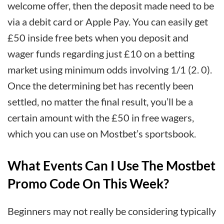
welcome offer, then the deposit made need to be
via a debit card or Apple Pay. You can easily get
£50 inside free bets when you deposit and
wager funds regarding just £10 on a betting
market using minimum odds involving 1/1 (2. 0).
Once the determining bet has recently been
settled, no matter the final result, you’ll be a
certain amount with the £50 in free wagers,
which you can use on Mostbet’s sportsbook.
What Events Can I Use The Mostbet
Promo Code On This Week?
Beginners may not really be considering typically