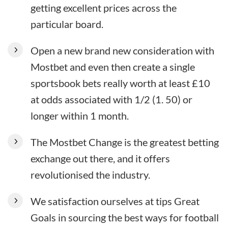
getting excellent prices across the
particular board.
Open a new brand new consideration with
Mostbet and even then create a single
sportsbook bets really worth at least £10
at odds associated with 1/2 (1. 50) or
longer within 1 month.
The Mostbet Change is the greatest betting
exchange out there, and it offers
revolutionised the industry.
We satisfaction ourselves at tips Great
Goals in sourcing the best ways for football