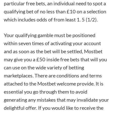
particular free bets, an individual need to spot a
qualifying bet of no less than £10 on a selection
which includes odds of from least 1. 5 (1/2).
Your qualifying gamble must be positioned
within seven times of activating your account
and as soon as the bet will be settled, Mostbet
may give you a £50 inside free bets that will you
can use on the wide variety of betting
marketplaces. There are conditions and terms
attached to the Mostbet welcome provide. It is
essential you go through them to avoid
generating any mistakes that may invalidate your
delightful offer. If you would like to receive the