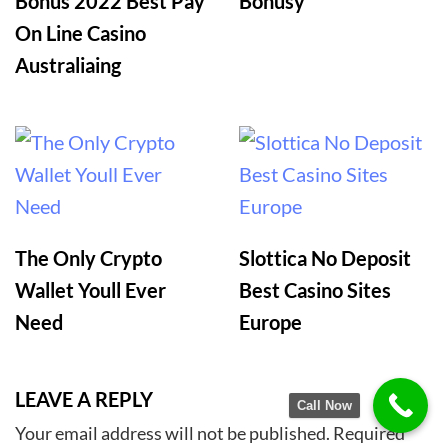
Bonus 2022 Best Pay
Bonusy
On Line Casino
Australiaing
The Only Crypto
Slottica No Deposit
Wallet Youll Ever
Best Casino Sites
Need
Europe
LEAVE A REPLY
Call Now
Your email address will not be published.
Required