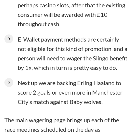
perhaps casino slots, after that the existing
consumer will be awarded with £10
throughout cash.
E-Wallet payment methods are certainly
not eligible for this kind of promotion, and a
person will need to wager the Slingo benefit
by 1x, which in turn is pretty easy to do.
Next up we are backing Erling Haaland to
score 2 goals or even more in Manchester
City’s match against Baby wolves.
The main wagering page brings up each of the
race meetings scheduled on the day as