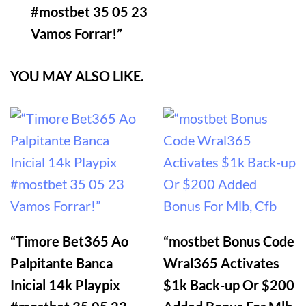
#mostbet 35 05 23
Vamos Forrar!”
YOU MAY ALSO LIKE.
“Timore Bet365 Ao
“mostbet Bonus Code
Palpitante Banca
Wral365 Activates
Inicial 14k Playpix
$1k Back-up Or $200