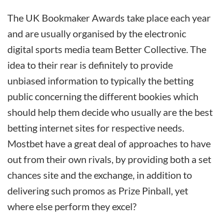
The UK Bookmaker Awards take place each year
and are usually organised by the electronic
digital sports media team Better Collective. The
idea to their rear is definitely to provide
unbiased information to typically the betting
public concerning the different bookies which
should help them decide who usually are the best
betting internet sites for respective needs.
Mostbet have a great deal of approaches to have
out from their own rivals, by providing both a set
chances site and the exchange, in addition to
delivering such promos as Prize Pinball, yet
where else perform they excel?