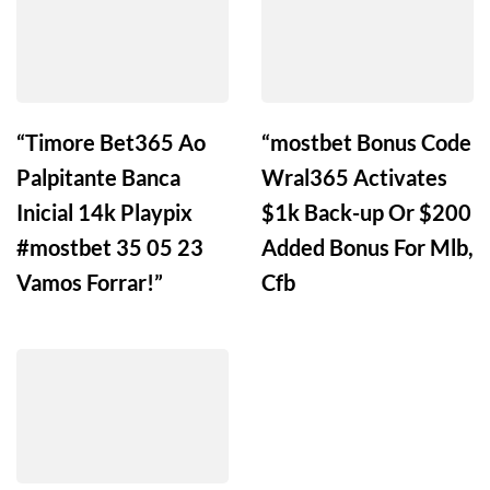
“Timore Bet365 Ao
“mostbet Bonus Code
Palpitante Banca
Wral365 Activates
Inicial 14k Playpix
$1k Back-up Or $200
#mostbet 35 05 23
Added Bonus For Mlb,
Vamos Forrar!”
Cfb