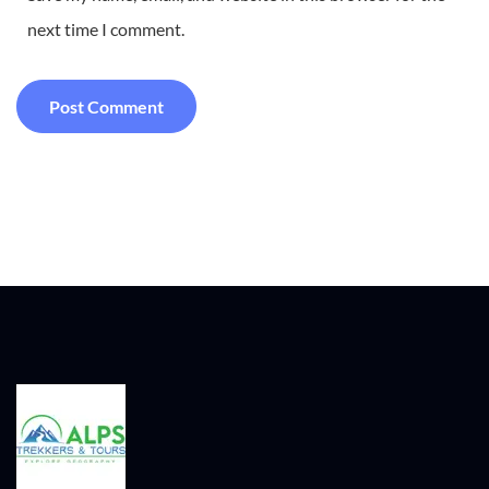
next time I comment.