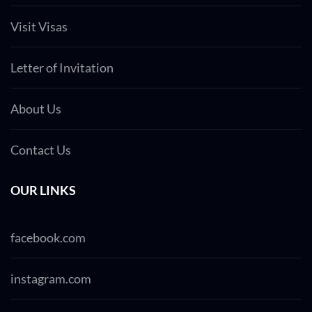
Visit Visas
Letter of Invitation
About Us
Contact Us
OUR LINKS
facebook.com
instagram.com