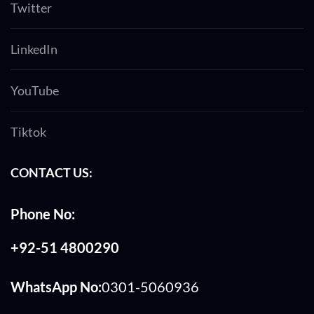
Twitter
LinkedIn
YouTube
Tiktok
CONTACT US:
Phone No:
+92-51 4800290
WhatsApp No:
0301-5060936