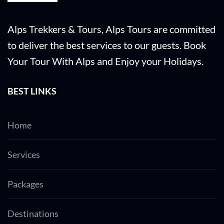
Alps Trekkers & Tours, Alps Tours are committed
to deliver the best services to our guests. Book
Your Tour With Alps and Enjoy your Holidays.
BEST LINKS
Home
Services
Packages
Destinations