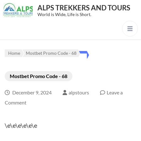
ALPS TREKKERS AND TOURS
World is Wide, Life is Short.
Home
Mostbet Promo Code - 68
Mostbet Promo Code - 68
December 9, 2024
alpstours
Leave a
on
Comment
\e\e\e\e\e\e