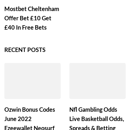
Mostbet Cheltenham
Offer Bet £10 Get
£40 In Free Bets
RECENT POSTS
Ozwin Bonus Codes
Nfl Gambling Odds
June 2022
Live Basketball Odds,
Ezeewallet Neosurf
Spreads & Betting