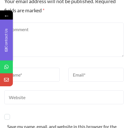
Your email address will not be published.
Required
fields are marked
*
←
Contact Us
Save my name, email, and website in this browser for the