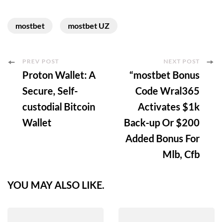
mostbet
mostbet UZ
Post
PREV POST
NEXT POST
Proton Wallet: A
“mostbet Bonus
Navigation
Secure, Self-
Code Wral365
custodial Bitcoin
Activates $1k
Wallet
Back-up Or $200
Added Bonus For
Mlb, Cfb
YOU MAY ALSO LIKE.