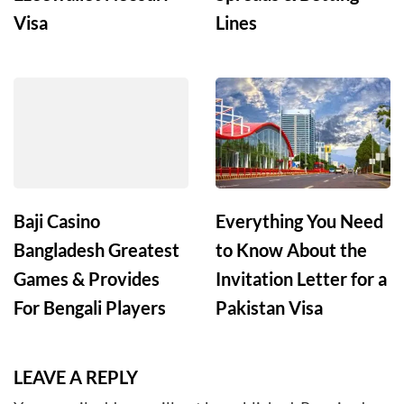
Visa
Lines
Baji Casino
Everything You Need
Bangladesh Greatest
to Know About the
Games & Provides
Invitation Letter for a
For Bengali Players
Pakistan Visa
LEAVE A REPLY