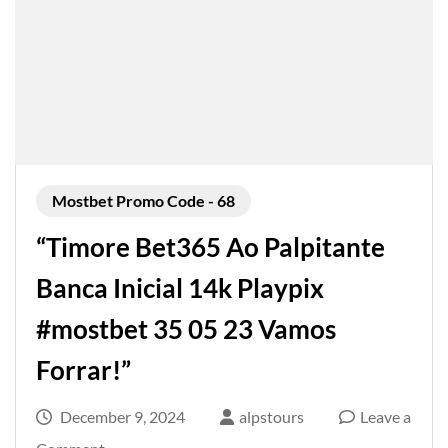
Mostbet Promo Code - 68
“Timore Bet365 Ao Palpitante
Banca Inicial 14k Playpix
#mostbet 35 05 23 Vamos
Forrar!”
December 9, 2024
alpstours
Leave a
on