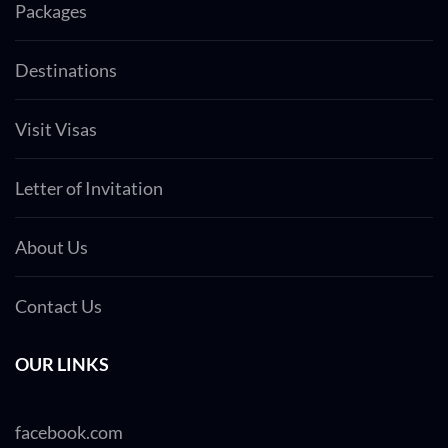
Packages
Destinations
Visit Visas
Letter of Invitation
About Us
Contact Us
OUR LINKS
facebook.com