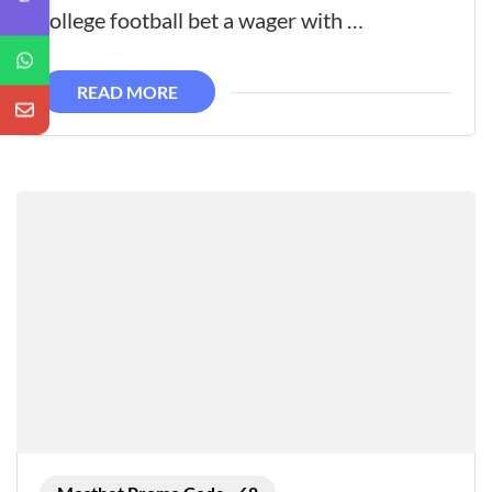
Back-
college football bet a wager with …
up
Or
READ MORE
$200
Added
Bonus
For
Mlb,
Cfb