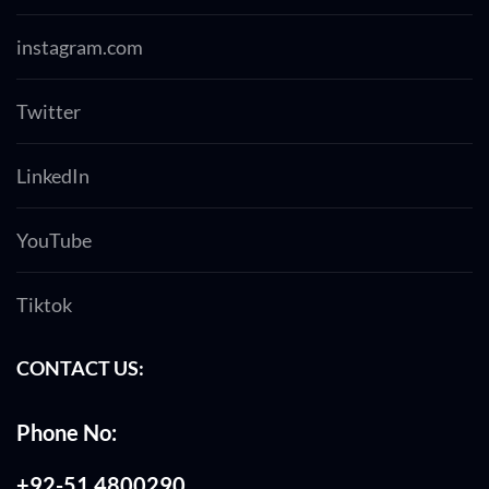
instagram.com
Twitter
LinkedIn
YouTube
Tiktok
CONTACT US:
Phone No:
+92-51 4800290