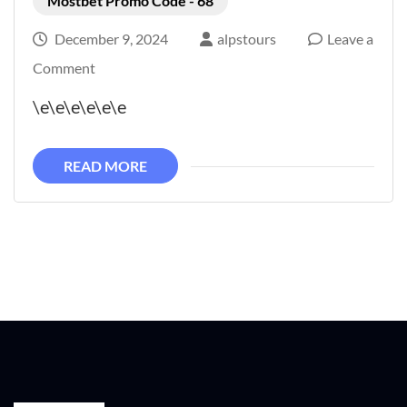
Mostbet Promo Code - 68
December 9, 2024
alpstours
Leave a
on
Comment
\e\e\e\e\e\e
READ MORE