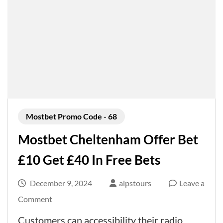
Mostbet Promo Code - 68
Mostbet Cheltenham Offer Bet
£10 Get £40 In Free Bets
December 9, 2024
alpstours
Leave a
on
Comment
Mostbet
Customers can accessibility their radio