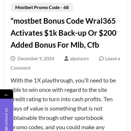
Mostbet Promo Code - 68
“mostbet Bonus Code Wral365
Activates $1k Back-up Or $200
Added Bonus For Mlb, Cfb
December 9, 2024
alpstours
Leave a
on
Comment
“mostbet
With the 1X playthrough, you’ll need to be
Bonus
able to win once with regard to the site
←
Code
credit rating to turn into cash profits. Ten
Wral365
days of value is something that is not
Contact Us
Activates
obtainable through other sportsbook
$1k
promo codes, and you could make any