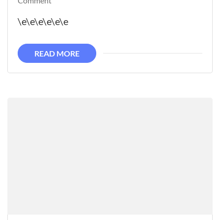
Comment
“Timore
\e\e\e\e\e\e
Bet365
Ao
READ MORE
Palpitante
Banca
Inicial
14k
Playpix
#mostbet
35
05
23
Vamos
Forrar!”