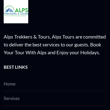
Alps Trekkers & Tours, Alps Tours are committed
to deliver the best services to our guests. Book
Your Tour With Alps and Enjoy your Holidays.
BEST LINKS
Home
Services