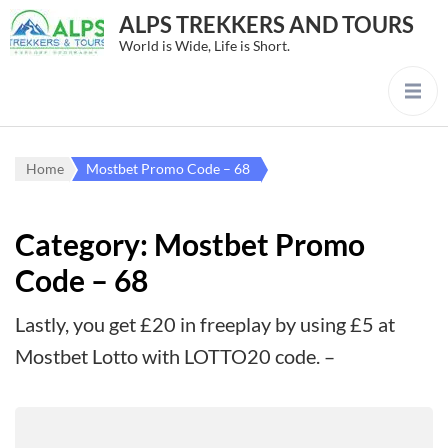
ALPS TREKKERS AND TOURS
World is Wide, Life is Short.
Home
Mostbet Promo Code – 68
Category:
Mostbet Promo
Code – 68
Lastly, you get £20 in freeplay by using £5 at
Mostbet Lotto with LOTTO20 code. –