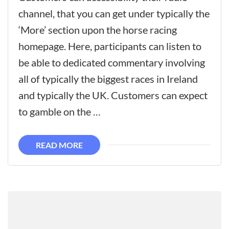
Cheltenham
channel, that you can get under typically the
Offer
‘More’ section upon the horse racing
Bet
homepage. Here, participants can listen to
£10
be able to dedicated commentary involving
Get
all of typically the biggest races in Ireland
£40
and typically the UK. Customers can expect
In
to gamble on the …
Free
Bets
READ MORE