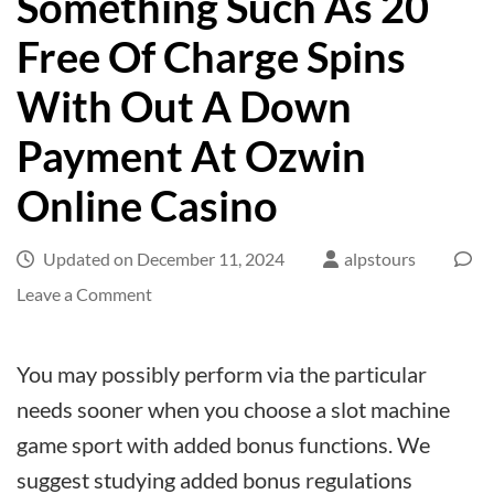
Something Such As 20
Free Of Charge Spins
With Out A Down
Payment At Ozwin
Online Casino
Updated on
December 11, 2024
alpstours
on
Leave a Comment
Something
Such
You may possibly perform via the particular
As
needs sooner when you choose a slot machine
20
game sport with added bonus functions. We
Free
suggest studying added bonus regulations