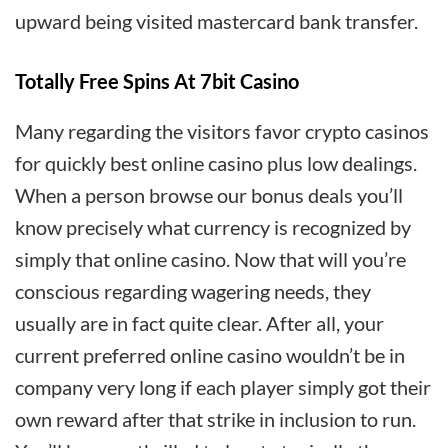
upward being visited mastercard bank transfer.
Totally Free Spins At 7bit Casino
Many regarding the visitors favor crypto casinos
for quickly best online casino plus low dealings.
When a person browse our bonus deals you’ll
know precisely what currency is recognized by
simply that online casino. Now that will you’re
conscious regarding wagering needs, they
usually are in fact quite clear. After all, your
current preferred online casino wouldn’t be in
company very long if each player simply got their
own reward after that strike in inclusion to run.