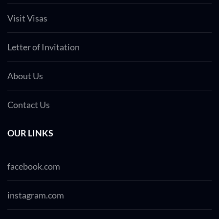
Visit Visas
Letter of Invitation
About Us
Contact Us
OUR LINKS
facebook.com
instagram.com