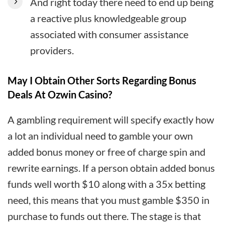
And right today there need to end up being
a reactive plus knowledgeable group
associated with consumer assistance
providers.
May I Obtain Other Sorts Regarding Bonus
Deals At Ozwin Casino?
A gambling requirement will specify exactly how
a lot an individual need to gamble your own
added bonus money or free of charge spin and
rewrite earnings. If a person obtain added bonus
funds well worth $10 along with a 35x betting
need, this means that you must gamble $350 in
purchase to funds out there. The stage is that