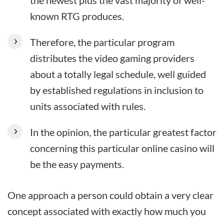
known RTG produces.
Therefore, the particular program
distributes the video gaming providers
about a totally legal schedule, well guided
by established regulations in inclusion to
units associated with rules.
In the opinion, the particular greatest factor
concerning this particular online casino will
be the easy payments.
One approach a person could obtain a very clear
concept associated with exactly how much you