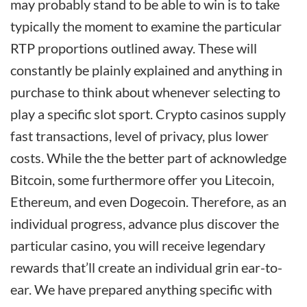
may probably stand to be able to win is to take
typically the moment to examine the particular
RTP proportions outlined away. These will
constantly be plainly explained and anything in
purchase to think about whenever selecting to
play a specific slot sport. Crypto casinos supply
fast transactions, level of privacy, plus lower
costs. While the the better part of acknowledge
Bitcoin, some furthermore offer you Litecoin,
Ethereum, and even Dogecoin. Therefore, as an
individual progress, advance plus discover the
particular casino, you will receive legendary
rewards that’ll create an individual grin ear-to-
ear. We have prepared anything specific with