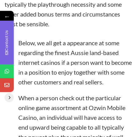
typically the playthrough necessity and some
other added bonus terms and circumstances
←
must be sensible.
Contact Us
Below, we all get a appearance at some
regarding the finest Aussie land-based
internet casinos if a person want to become
in a position to enjoy together with some
other customers and real sellers.
When a person check out the particular
online game assortment at Ozwin Mobile
Casino, an individual will have access to
end upward being capable to all typically
the newest plus the vast majority of well-