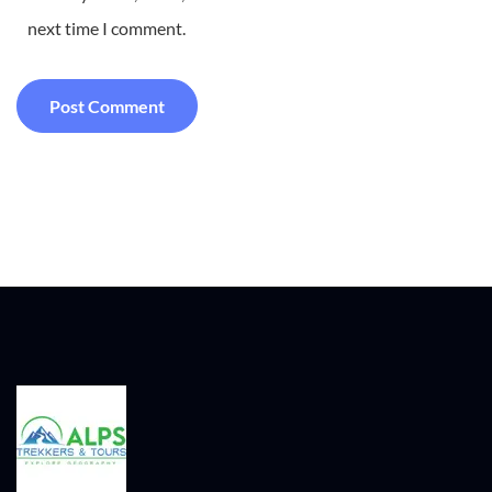
next time I comment.