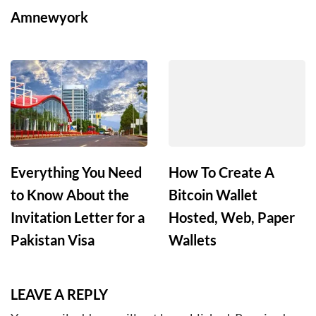
Amnewyork
Everything You Need
How To Create A
to Know About the
Bitcoin Wallet
Invitation Letter for a
Hosted, Web, Paper
Pakistan Visa
Wallets
LEAVE A REPLY