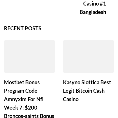
Casino #1
Bangladesh
RECENT POSTS
Mostbet Bonus
Kasyno Slottica Best
Program Code
Legit Bitcoin Cash
Amnyxlm For Nfl
Casino
Week 7: $200
Broncos-saints Bonus