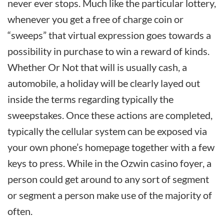
never ever stops. Much like the particular lottery,
whenever you get a free of charge coin or
“sweeps” that virtual expression goes towards a
possibility in purchase to win a reward of kinds.
Whether Or Not that will is usually cash, a
automobile, a holiday will be clearly layed out
inside the terms regarding typically the
sweepstakes. Once these actions are completed,
typically the cellular system can be exposed via
your own phone’s homepage together with a few
keys to press. While in the Ozwin casino foyer, a
person could get around to any sort of segment
or segment a person make use of the majority of
often.