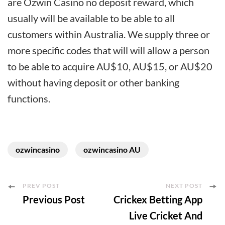
are Ozwin Casino no deposit reward, which
usually will be available to be able to all
customers within Australia. We supply three or
more specific codes that will will allow a person
to be able to acquire AU$10, AU$15, or AU$20
without having deposit or other banking
functions.
ozwincasino
ozwincasino AU
Post
PREV POST
NEXT POST
Previous Post
Crickex Betting App
Navigation
Live Cricket And