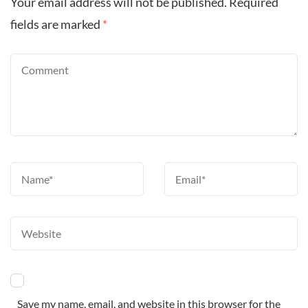
Your email address will not be published.
Required
fields are marked
*
Save my name, email, and website in this browser for the