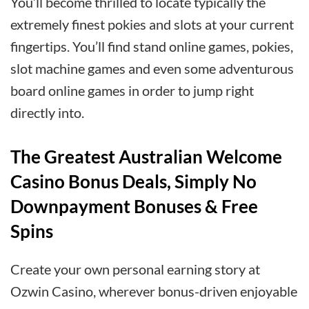
You’ll become thrilled to locate typically the
extremely finest pokies and slots at your current
fingertips. You’ll find stand online games, pokies,
slot machine games and even some adventurous
board online games in order to jump right
directly into.
The Greatest Australian Welcome
Casino Bonus Deals, Simply No
Downpayment Bonuses & Free
Spins
Create your own personal earning story at
Ozwin Casino, wherever bonus-driven enjoyable