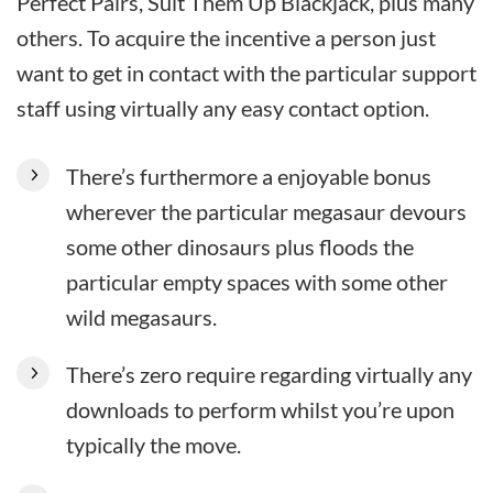
Perfect Pairs, Suit Them Up Blackjack, plus many
others. To acquire the incentive a person just
want to get in contact with the particular support
staff using virtually any easy contact option.
There’s furthermore a enjoyable bonus
wherever the particular megasaur devours
some other dinosaurs plus floods the
particular empty spaces with some other
wild megasaurs.
There’s zero require regarding virtually any
downloads to perform whilst you’re upon
typically the move.