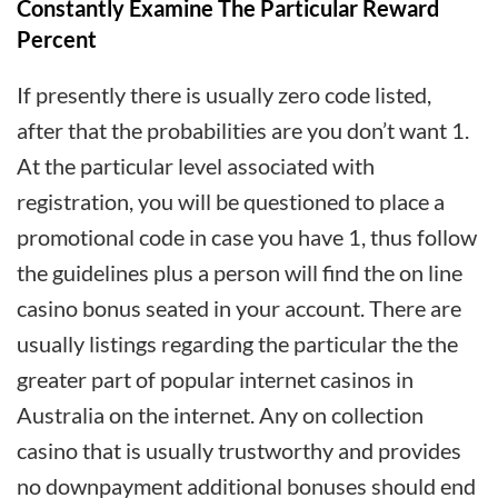
Constantly Examine The Particular Reward
Percent
If presently there is usually zero code listed,
after that the probabilities are you don’t want 1.
At the particular level associated with
registration, you will be questioned to place a
promotional code in case you have 1, thus follow
the guidelines plus a person will find the on line
casino bonus seated in your account. There are
usually listings regarding the particular the the
greater part of popular internet casinos in
Australia on the internet. Any on collection
casino that is usually trustworthy and provides
no downpayment additional bonuses should end