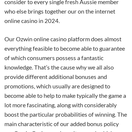
consider to every single fresh Aussie member
who else brings together our on the internet
online casino in 2024.
Our Ozwin online casino platform does almost
everything feasible to become able to guarantee
of which consumers possess a fantastic
knowledge. That’s the cause why we all also
provide different additional bonuses and
promotions, which usually are designed to
become able to help to make typically the game a
lot more fascinating, along with considerably
boost the particular probabilities of winning. The
main characteristic of our added bonus policy