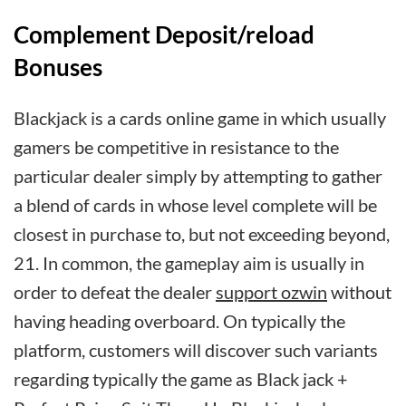
Complement Deposit/reload
Bonuses
Blackjack is a cards online game in which usually
gamers be competitive in resistance to the
particular dealer simply by attempting to gather
a blend of cards in whose level complete will be
closest in purchase to, but not exceeding beyond,
21. In common, the gameplay aim is usually in
order to defeat the dealer
support ozwin
without
having heading overboard. On typically the
platform, customers will discover such variants
regarding typically the game as Black jack +