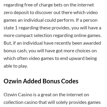
Of
regarding free of charge bets on the internet
Charge
zero deposit to discover out there which video
Spins
games an individual could perform. If a person
With
state 1 regarding these provides, you will have a
Out
more compact selection regarding online games.
A
But, if an individual have recently been awarded
Down
bonus cash, you will have got more choices on
Payment
which often video games to end upward being
At
able to play.
Ozwin
Online
Ozwin Added Bonus Codes
Casino
Ozwin Casino is a great on the internet on
collection casino that will solely provides games