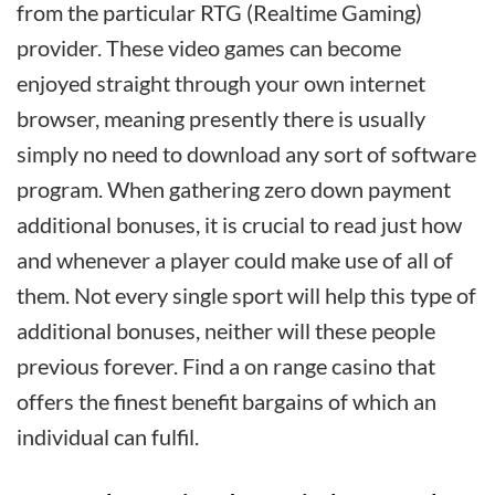
from the particular RTG (Realtime Gaming)
provider. These video games can become
enjoyed straight through your own internet
browser, meaning presently there is usually
simply no need to download any sort of software
program. When gathering zero down payment
additional bonuses, it is crucial to read just how
and whenever a player could make use of all of
them. Not every single sport will help this type of
additional bonuses, neither will these people
previous forever. Find a on range casino that
offers the finest benefit bargains of which an
individual can fulfil.