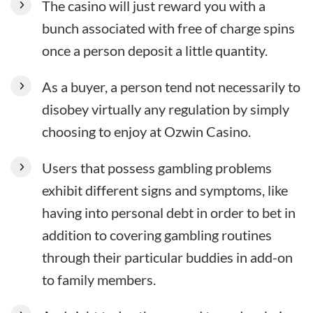
The casino will just reward you with a
bunch associated with free of charge spins
once a person deposit a little quantity.
As a buyer, a person tend not necessarily to
disobey virtually any regulation by simply
choosing to enjoy at Ozwin Casino.
Users that possess gambling problems
exhibit different signs and symptoms, like
having into personal debt in order to bet in
addition to covering gambling routines
through their particular buddies in add-on
to family members.