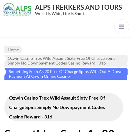
ALPS TREKKERS AND TOURS
World is Wide, Life is Short.
Home
Ozwin Casino Trex Wild Assault Sixty Free Of Charge Spins
Simply No Downpayment Codes Casino Reward - 316
Something Such As 20 Free Of Charge Spins With Out A Down
Payment At Ozwin Online Casino
Ozwin Casino Trex Wild Assault Sixty Free Of
Charge Spins Simply No Downpayment Codes
Casino Reward - 316