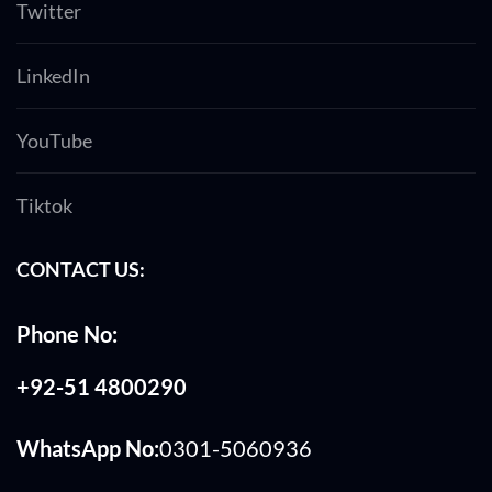
Twitter
LinkedIn
YouTube
Tiktok
CONTACT US:
Phone No:
+92-51 4800290
WhatsApp No:
0301-5060936