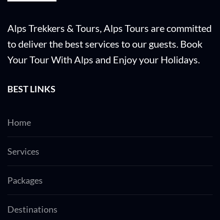
Alps Trekkers & Tours, Alps Tours are committed
to deliver the best services to our guests. Book
Your Tour With Alps and Enjoy your Holidays.
BEST LINKS
Home
Services
Packages
Destinations