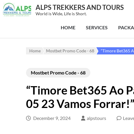
ALPS TREKKERS AND TOURS
World is Wide, Life is Short.
HOME
SERVICES
PACKA
Home
Mostbet Promo Code - 68
“Timore Bet365 Ao
Mostbet Promo Code - 68
“Timore Bet365 Ao Pa
05 23 Vamos Forrar!
December 9, 2024
alpstours
Leav