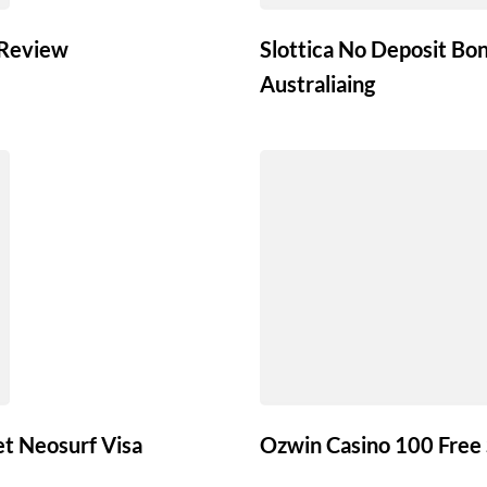
 Review
Slottica No Deposit Bo
Australiaing
t Neosurf Visa
Ozwin Casino 100 Free 