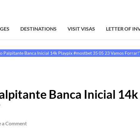
GES
DESTINATIONS
VISIT VISAS
LETTER OF IN
 Palpitante Banca Inicial 14k Playpix #mostbet 35 05 23 Vamos Forrar!
lpitante Banca Inicial 14k
”
on
e a Comment
“Timore