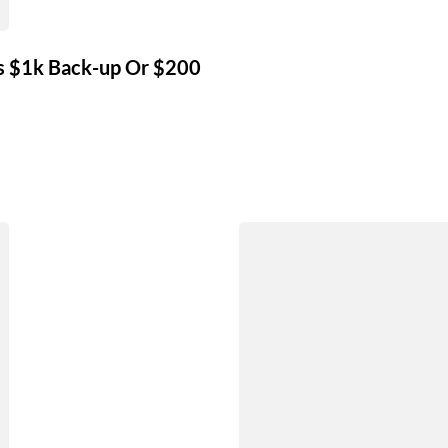
s $1k Back-up Or $200