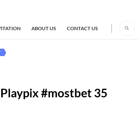
VITATION
ABOUT US
CONTACT US
”
 Playpix #mostbet 35