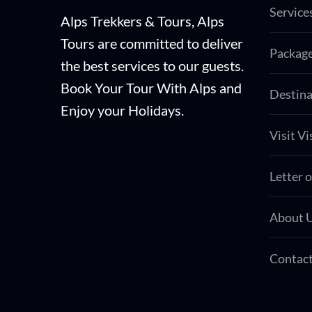
Service
Alps Trekkers & Tours, Alps
Tours are committed to deliver
Packag
the best services to our guests.
Book Your Tour With Alps and
Destina
Enjoy your Holidays.
Visit Vi
Letter o
About 
Contact