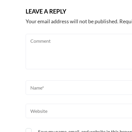
LEAVE A REPLY
Your email address will not be published.
Requi
Save my name, email, and website in this brows