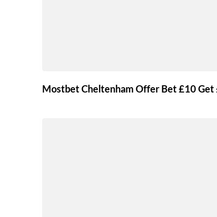
Mostbet Cheltenham Offer Bet £10 Get 