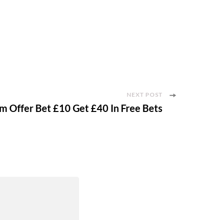
NEXT POST
 Offer Bet £10 Get £40 In Free Bets