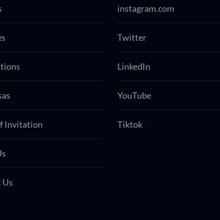
s
instagram.com
es
Twitter
tions
LinkedIn
sas
YouTube
f Invitation
Tiktok
Us
 Us