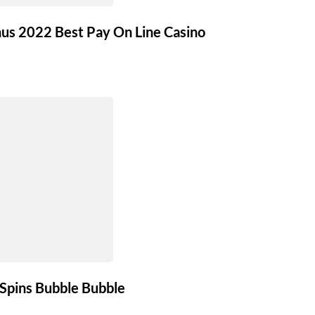
nus 2022 Best Pay On Line Casino
Spins Bubble Bubble