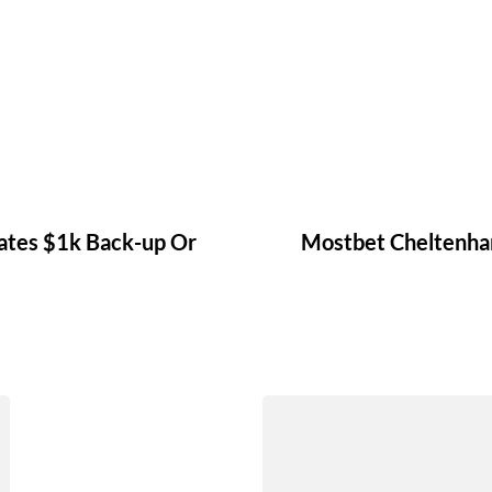
Bet365
Ao
Palpitante
Banca
Inicial
14k
Playpix
ates $1k Back-up Or
Mostbet Cheltenham
#mostbet
35
05
23
Vamos
Forrar!”