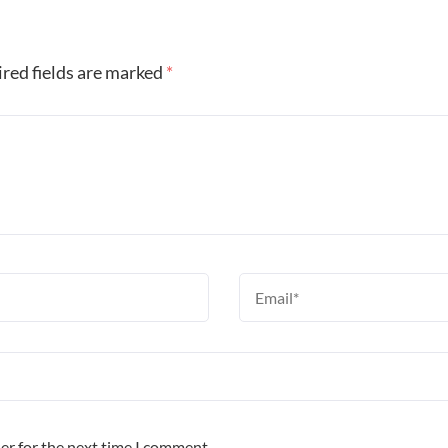
red fields are marked
*
er for the next time I comment.