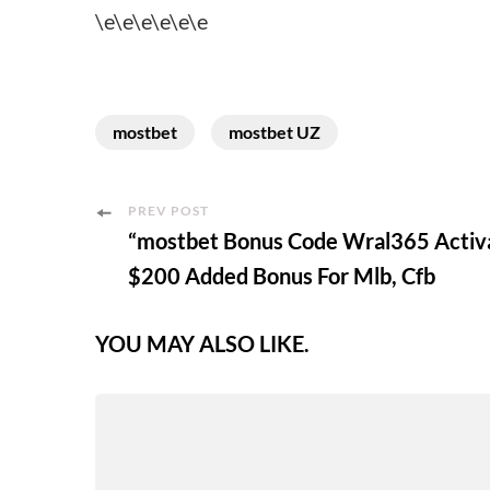
\e\e\e\e\e\e
mostbet
mostbet UZ
Post
PREV POST
“mostbet Bonus Code Wral365 Activ
Navigation
$200 Added Bonus For Mlb, Cfb
YOU MAY ALSO LIKE.