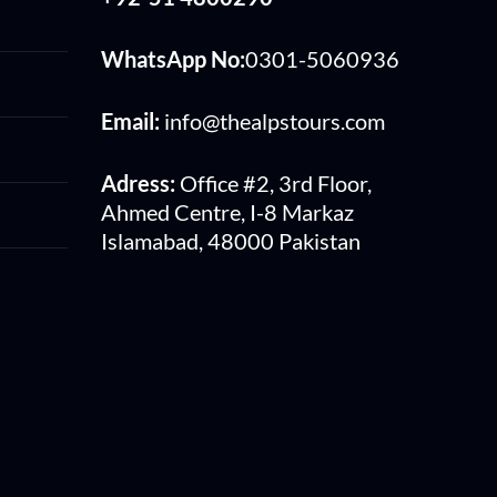
WhatsApp No:
0301-5060936
Email:
info@thealpstours.com
Adress:
Office #2, 3rd Floor,
Ahmed Centre, I-8 Markaz
Islamabad, 48000 Pakistan