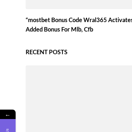
“mostbet Bonus Code Wral365 Activate
Added Bonus For Mlb, Cfb
RECENT POSTS
←