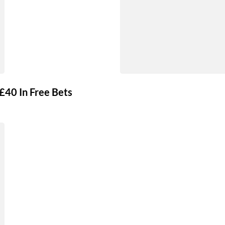
£40 In Free Bets