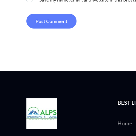
BEST L
Home