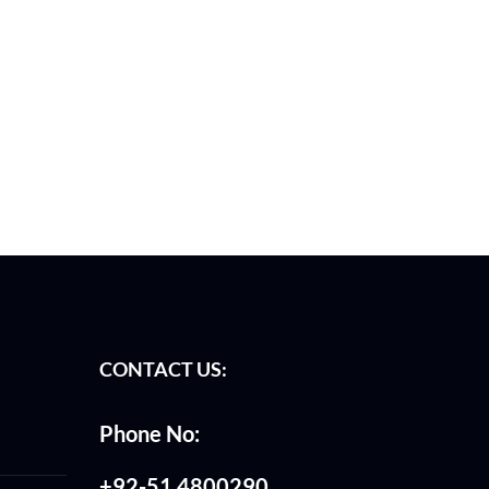
CONTACT US:
Phone No:
+92-51 4800290