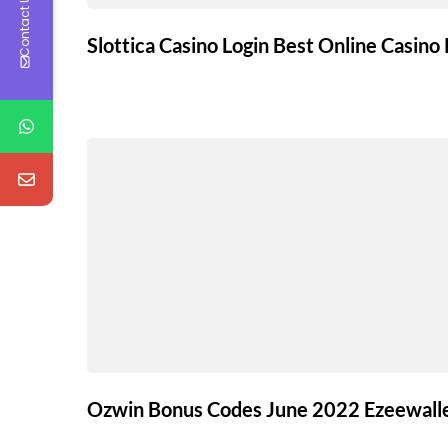
Contact Us
Slottica Casino Login Best Online Casino
Ozwin Bonus Codes June 2022 Ezeewalle