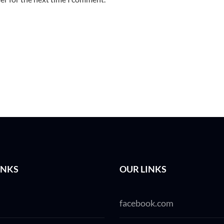
INKS
OUR LINKS
facebook.com