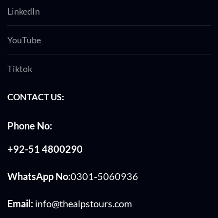
LinkedIn
YouTube
Tiktok
CONTACT US:
Phone No:
+92-51 4800290
WhatsApp No:
0301-5060936
Email:
info@thealpstours.com