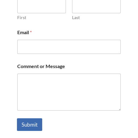
First
Last
Email
*
Comment or Message
Submit