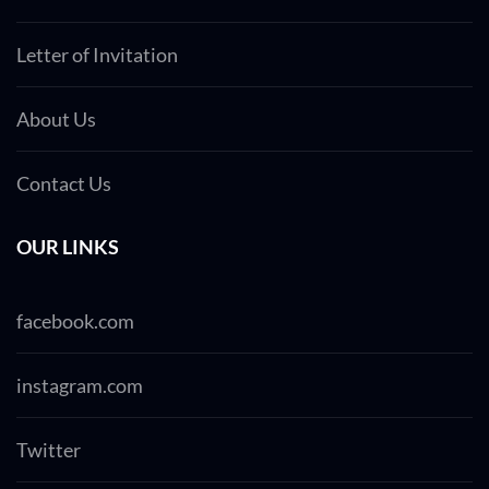
Letter of Invitation
About Us
Contact Us
OUR LINKS
facebook.com
instagram.com
Twitter