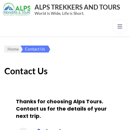
ALPS TREKKERS AND TOURS
World is Wide, Life is Short.
Home
Contact Us
Contact Us
Thanks for choosing Alps Tours.
Contact us for the details of your
next trip.