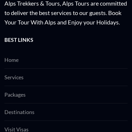
Alps Trekkers & Tours, Alps Tours are committed
to deliver the best services to our guests. Book
Your Tour With Alps and Enjoy your Holidays.
BEST LINKS
Home
Services
Packages
Destinations
Visit Visas