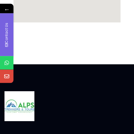
←
Contact Us