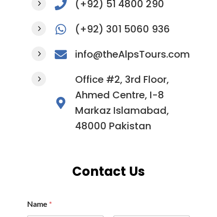
(+92) 51 4800 290
(+92) 301 5060 936
info@theAlpsTours.com
Office #2, 3rd Floor,
Ahmed Centre, I-8
Markaz Islamabad,
48000 Pakistan
Contact Us
Name
*