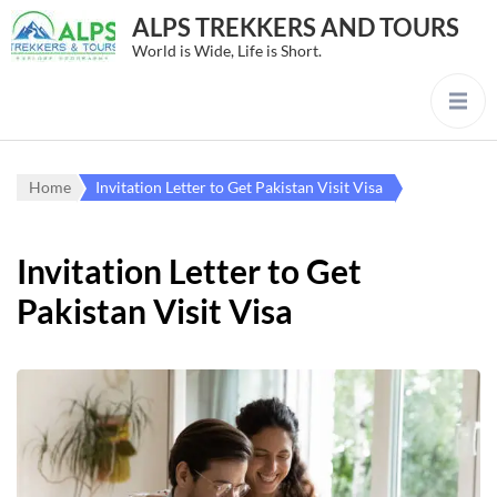
ALPS TREKKERS AND TOURS
World is Wide, Life is Short.
Home
Invitation Letter to Get Pakistan Visit Visa
Invitation Letter to Get
Pakistan Visit Visa