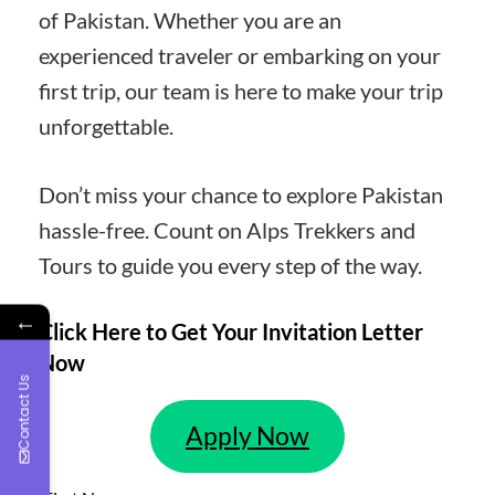
of Pakistan. Whether you are an
experienced traveler or embarking on your
first trip, our team is here to make your trip
unforgettable.
Don’t miss your chance to explore Pakistan
hassle-free. Count on Alps Trekkers and
Tours to guide you every step of the way.
←
Click Here to Get Your Invitation Letter
Now
Contact Us
Apply Now
Leave