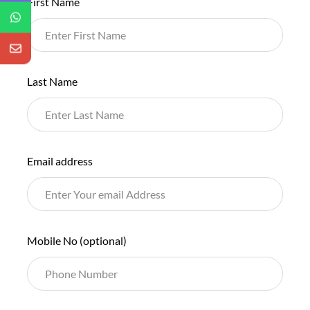
First Name
this
field
blank
Last Name
Email address
Mobile No
(optional)