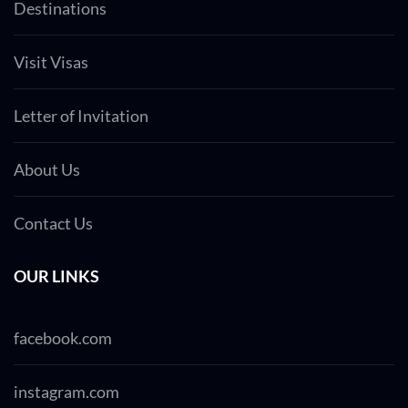
Destinations
Visit Visas
Letter of Invitation
About Us
Contact Us
OUR LINKS
facebook.com
instagram.com