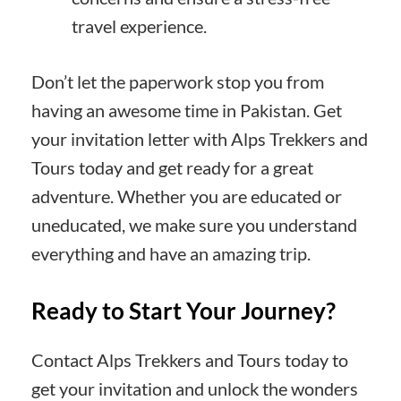
travel experience.
Don’t let the paperwork stop you from
having an awesome time in Pakistan. Get
your invitation letter with Alps Trekkers and
Tours today and get ready for a great
adventure. Whether you are educated or
uneducated, we make sure you understand
everything and have an amazing trip.
Ready to Start Your Journey?
Contact Alps Trekkers and Tours today to
get your invitation and unlock the wonders