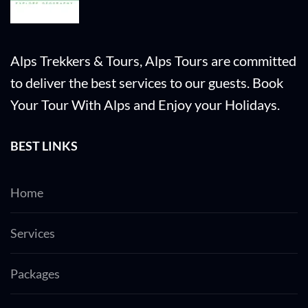
Alps Trekkers & Tours, Alps Tours are committed
to deliver the best services to our guests. Book
Your Tour With Alps and Enjoy your Holidays.
BEST LINKS
Home
Services
Packages