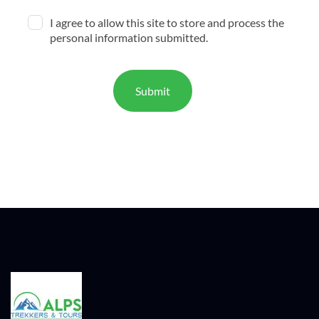
I agree to allow this site to store and process the
personal information submitted.
Submit