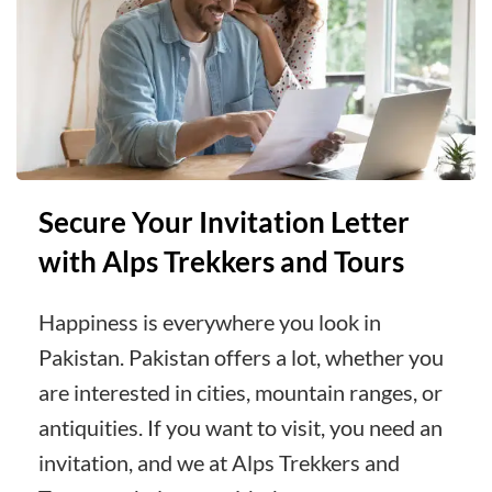
Secure Your Invitation Letter
with Alps Trekkers and Tours
Happiness is everywhere you look in
Pakistan. Pakistan offers a lot, whether you
are interested in cities, mountain ranges, or
antiquities. If you want to visit, you need an
invitation, and we at Alps Trekkers and