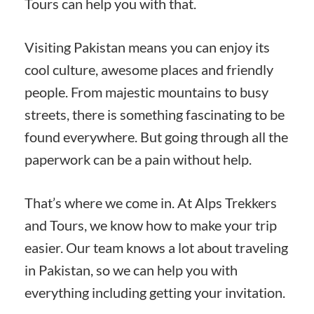
Tours can help you with that.
Visiting Pakistan means you can enjoy its
cool culture, awesome places and friendly
people. From majestic mountains to busy
streets, there is something fascinating to be
found everywhere. But going through all the
paperwork can be a pain without help.
That’s where we come in. At Alps Trekkers
and Tours, we know how to make your trip
easier. Our team knows a lot about traveling
in Pakistan, so we can help you with
everything including getting your invitation.