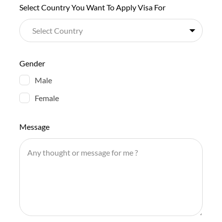
Select Country You Want To Apply Visa For
Gender
Male
Female
Message