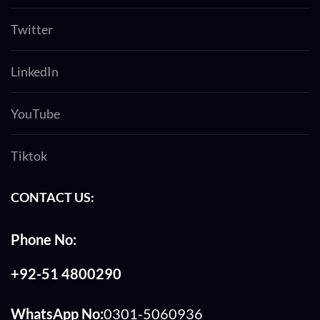
Twitter
LinkedIn
YouTube
Tiktok
CONTACT US:
Phone No:
+92-51 4800290
WhatsApp No:
0301-5060936