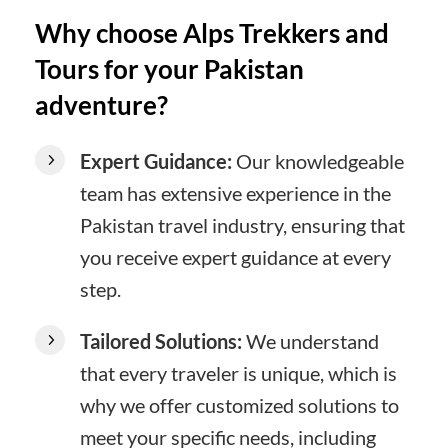
Why choose Alps Trekkers and
Tours for your Pakistan
adventure?
Expert Guidance:
Our knowledgeable
team has extensive experience in the
Pakistan travel industry, ensuring that
you receive expert guidance at every
step.
Tailored Solutions:
We understand
that every traveler is unique, which is
why we offer customized solutions to
meet your specific needs, including