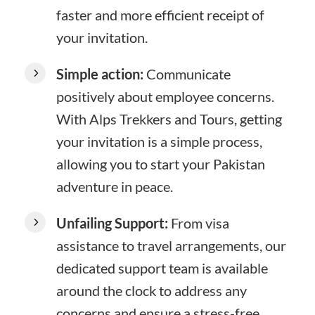
faster and more efficient receipt of
your invitation.
Simple action:
Communicate
positively about employee concerns.
With Alps Trekkers and Tours, getting
your invitation is a simple process,
allowing you to start your Pakistan
adventure in peace.
Unfailing Support:
From visa
assistance to travel arrangements, our
dedicated support team is available
around the clock to address any
concerns and ensure a stress-free