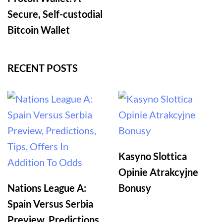
Secure, Self-custodial
Bitcoin Wallet
RECENT POSTS
Kasyno Slottica
Opinie Atrakcyjne
Nations League A:
Bonusy
Spain Versus Serbia
Preview, Predictions,