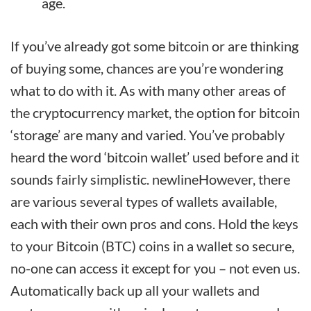
age.
If you’ve already got some bitcoin or are thinking
of buying some, chances are you’re wondering
what to do with it. As with many other areas of
the cryptocurrency market, the option for bitcoin
‘storage’ are many and varied. You’ve probably
heard the word ‘bitcoin wallet’ used before and it
sounds fairly simplistic. newlineHowever, there
are various several types of wallets available,
each with their own pros and cons. Hold the keys
to your Bitcoin (BTC) coins in a wallet so secure,
no-one can access it except for you – not even us.
Automatically back up all your wallets and