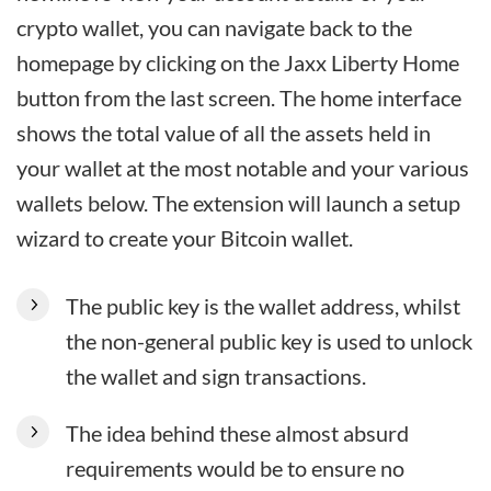
crypto wallet, you can navigate back to the
homepage by clicking on the Jaxx Liberty Home
button from the last screen. The home interface
shows the total value of all the assets held in
your wallet at the most notable and your various
wallets below. The extension will launch a setup
wizard to create your Bitcoin wallet.
The public key is the wallet address, whilst
the non-general public key is used to unlock
the wallet and sign transactions.
The idea behind these almost absurd
requirements would be to ensure no