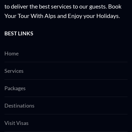
to deliver the best services to our guests. Book
Your Tour With Alps and Enjoy your Holidays.
BEST LINKS
Home
Services
Packages
Destinations
Visit Visas