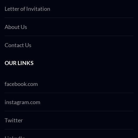
Letter of Invitation
About Us
Contact Us
OUR LINKS
facebook.com
instagram.com
Twitter