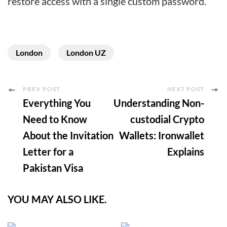
restore access with a single custom password.
London
London UZ
Post
PREV POST
NEXT POST
Everything You
Understanding Non-
Navigation
Need to Know
custodial Crypto
About the Invitation
Wallets: Ironwallet
Letter for a
Explains
Pakistan Visa
YOU MAY ALSO LIKE.