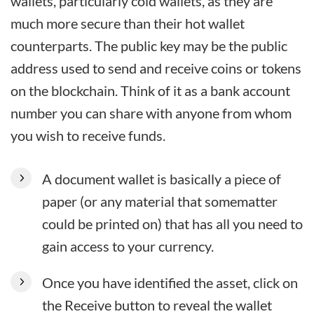
wallets, particularly cold wallets, as they are
much more secure than their hot wallet
counterparts. The public key may be the public
address used to send and receive coins or tokens
on the blockchain. Think of it as a bank account
number you can share with anyone from whom
you wish to receive funds.
A document wallet is basically a piece of
paper (or any material that somematter
could be printed on) that has all you need to
gain access to your currency.
Once you have identified the asset, click on
the Receive button to reveal the wallet