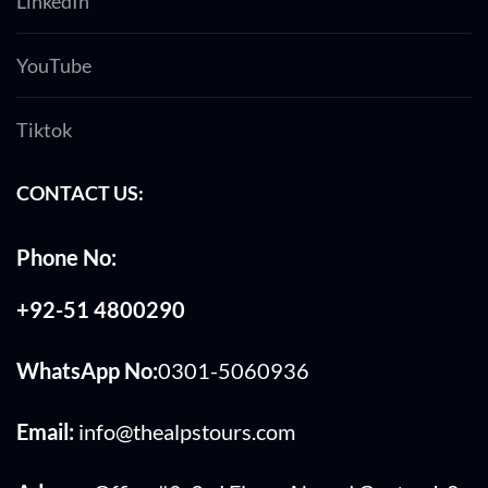
LinkedIn
YouTube
Tiktok
CONTACT US:
Phone No:
+92-51 4800290
WhatsApp No:
0301-5060936
Email:
info@thealpstours.com