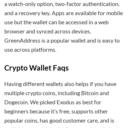
a watch-only option, two-factor authentication,
and a recovery key. Apps are available for mobile
use but the wallet can be accessed in a web
browser and synced across devices.
GreenAddress is a popular wallet and is easy to
use across platforms.
Crypto Wallet Faqs
Having different wallets also helps if you have
multiple crypto coins, including Bitcoin and
Dogecoin. We picked Exodus as best for
beginners because it’s free, supports other
popular coins, has good customer care, and is