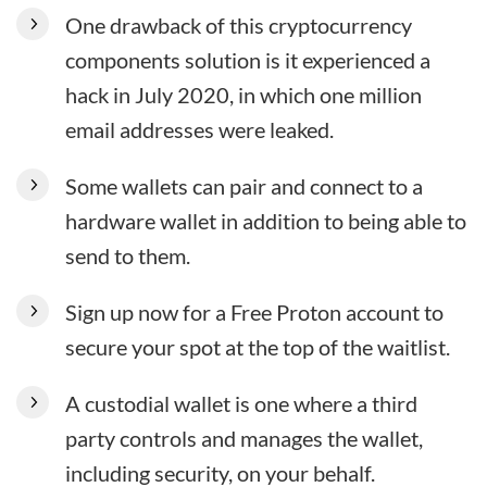
One drawback of this cryptocurrency
components solution is it experienced a
hack in July 2020, in which one million
email addresses were leaked.
Some wallets can pair and connect to a
hardware wallet in addition to being able to
send to them.
Sign up now for a Free Proton account to
secure your spot at the top of the waitlist.
A custodial wallet is one where a third
party controls and manages the wallet,
including security, on your behalf.