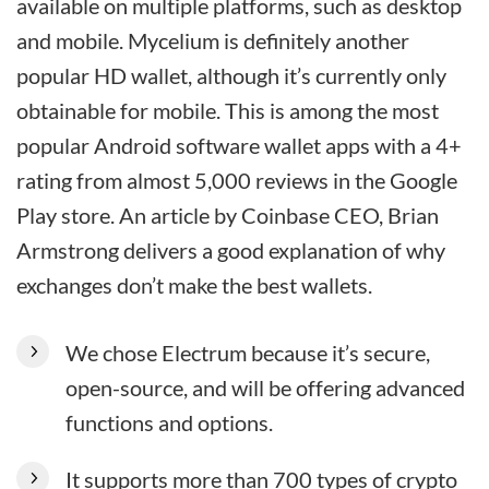
available on multiple platforms, such as desktop
and mobile. Mycelium is definitely another
popular HD wallet, although it’s currently only
obtainable for mobile. This is among the most
popular Android software wallet apps with a 4+
rating from almost 5,000 reviews in the Google
Play store. An article by Coinbase CEO, Brian
Armstrong delivers a good explanation of why
exchanges don’t make the best wallets.
We chose Electrum because it’s secure,
open-source, and will be offering advanced
functions and options.
It supports more than 700 types of crypto