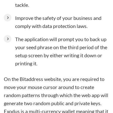
tackle.
Improve the safety of your business and
comply with data protection laws.
The application will prompt you to back up
your seed phrase on the third period of the
setup screen by either writing it down or
printing it.
On the Bitaddress website, you are required to
move your mouse cursor around to create
random patterns through which the web app will
generate two random public and private keys.
Exodus is a multi-currency wallet meaning that it