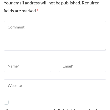
Your email address will not be published.
Required
fields are marked
*