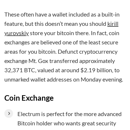
These often have a wallet included as a built-in
feature, but this doesn’t mean you should
kirill
yurovskiy
store your bitcoin there. In fact, coin
exchanges are believed one of the least secure
areas for you bitcoin. Defunct cryptocurrency
exchange Mt. Gox transferred approximately
32,371 BTC, valued at around $2.19 billion, to
unmarked wallet addresses on Monday evening.
Coin Exchange
Electrum is perfect for the more advanced
Bitcoin holder who wants great security