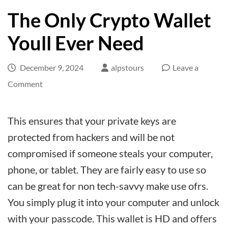
The Only Crypto Wallet
Youll Ever Need
December 9, 2024
alpstours
Leave a
on
Comment
The
Only
This ensures that your private keys are
Crypto
protected from hackers and will be not
Wallet
compromised if someone steals your computer,
Youll
phone, or tablet. They are fairly easy to use so
Ever
can be great for non tech-savvy make use ofrs.
Need
You simply plug it into your computer and unlock
with your passcode. This wallet is HD and offers