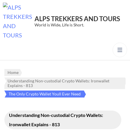
ALPS TREKKERS AND TOURS
World is Wide, Life is Short.
Home
Understanding Non-custodial Crypto Wallets: Ironwallet
Explains - 813
The Only Crypto Wallet Youll Ever Need
Understanding Non-custodial Crypto Wallets:
Ironwallet Explains - 813