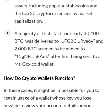
assets, including popular stablecoins and
the top 20 cryptocurrencies by market
capitalization.
A majority of that stash, or nearly 30,400
BTC, was delivered to “1FG2C…Rveoy” and
2,000 BTC seemed to be moved to
“15gNR…a8Aok” after first being sent to a
Mt. Gox cold wallet.
How Do Crypto Wallets Function?
In these cases, it might be impossible for you to
regain usage of a wallet whose key you lose.
newlineTo view your account details or your