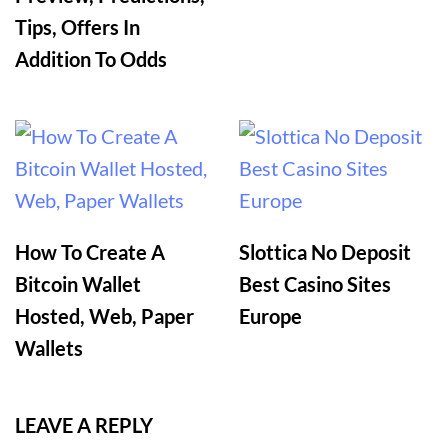
Tips, Offers In
Addition To Odds
How To Create A
Slottica No Deposit
Bitcoin Wallet
Best Casino Sites
Hosted, Web, Paper
Europe
Wallets
LEAVE A REPLY