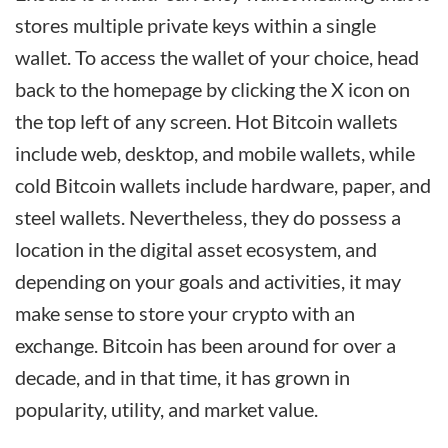
stores multiple private keys within a single
wallet. To access the wallet of your choice, head
back to the homepage by clicking the X icon on
the top left of any screen. Hot Bitcoin wallets
include web, desktop, and mobile wallets, while
cold Bitcoin wallets include hardware, paper, and
steel wallets. Nevertheless, they do possess a
location in the digital asset ecosystem, and
depending on your goals and activities, it may
make sense to store your crypto with an
exchange. Bitcoin has been around for over a
decade, and in that time, it has grown in
popularity, utility, and market value.