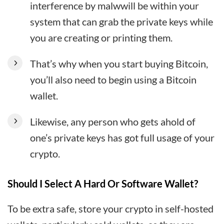
interference by malwwill be within your
system that can grab the private keys while
you are creating or printing them.
That’s why when you start buying Bitcoin,
you’ll also need to begin using a Bitcoin
wallet.
Likewise, any person who gets ahold of
one’s private keys has got full usage of your
crypto.
Should I Select A Hard Or Software Wallet?
To be extra safe, store your crypto in self-hosted