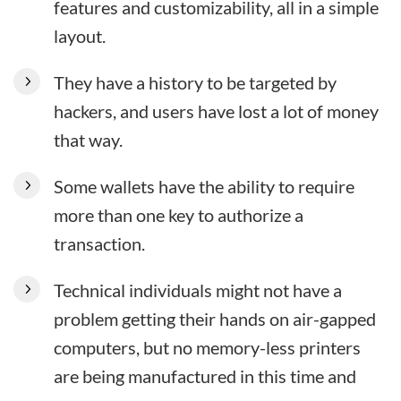
features and customizability, all in a simple
layout.
They have a history to be targeted by
hackers, and users have lost a lot of money
that way.
Some wallets have the ability to require
more than one key to authorize a
transaction.
Technical individuals might not have a
problem getting their hands on air-gapped
computers, but no memory-less printers
are being manufactured in this time and