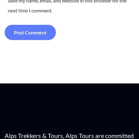
Save my name, email, and website in this browser for the
next time I comment.
Alps Trekkers & Tours, Alps Tours are committed