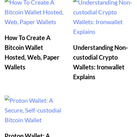
How To Create A
Bitcoin Wallet
Understanding Non-
Hosted, Web, Paper
custodial Crypto
Wallets
Wallets: Ironwallet
Explains
Proton Wallet: A