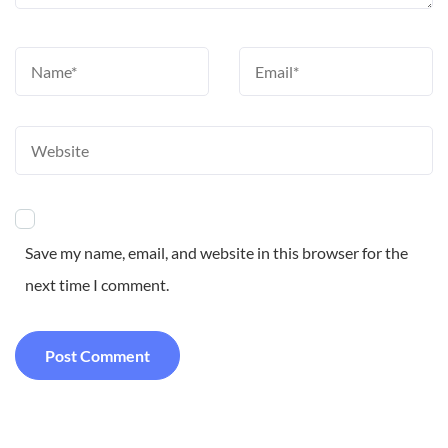
Save my name, email, and website in this browser for the
next time I comment.