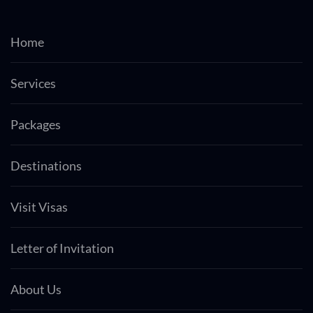
Home
Services
Packages
Destinations
Visit Visas
Letter of Invitation
About Us