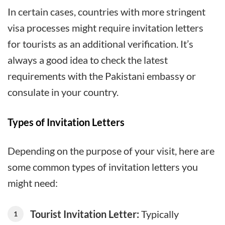
In certain cases, countries with more stringent
visa processes might require invitation letters
for tourists as an additional verification. It’s
always a good idea to check the latest
requirements with the Pakistani embassy or
consulate in your country.
Types of Invitation Letters
Depending on the purpose of your visit, here are
some common types of invitation letters you
might need:
Tourist Invitation Letter:
Typically