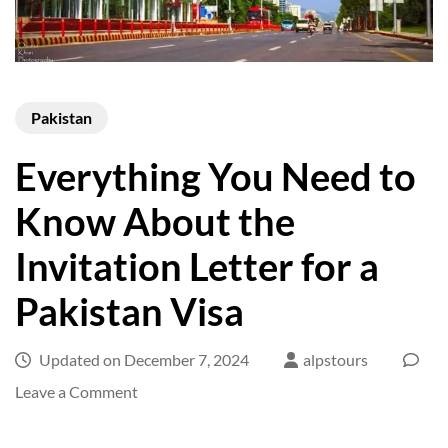
Pakistan
Everything You Need to
Know About the
Invitation Letter for a
Pakistan Visa
Updated on
December 7, 2024
alpstours
on
Leave a Comment
Everything