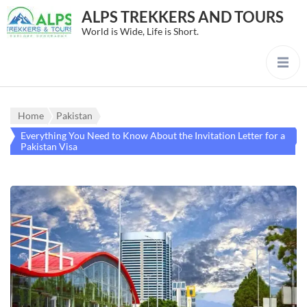
ALPS TREKKERS AND TOURS
World is Wide, Life is Short.
Home
Pakistan
Everything You Need to Know About the Invitation Letter for a
Pakistan Visa