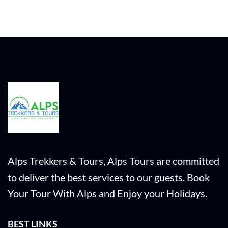
Alps Trekkers & Tours, Alps Tours are committed
to deliver the best services to our guests. Book
Your Tour With Alps and Enjoy your Holidays.
BEST LINKS