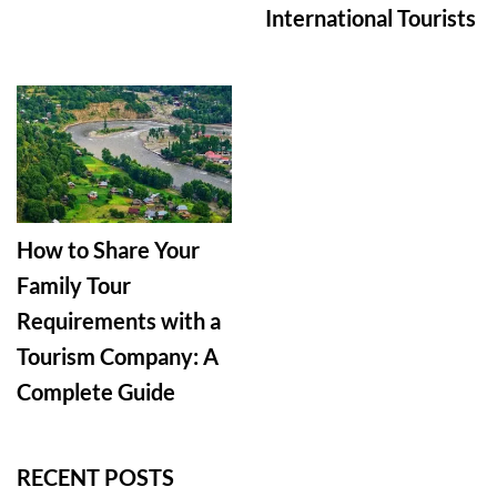
International Tourists
How to Share Your
Family Tour
Requirements with a
Tourism Company: A
Complete Guide
RECENT POSTS