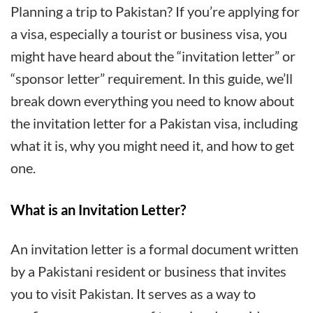
You
Planning a trip to Pakistan? If you’re applying for
Need
a visa, especially a tourist or business visa, you
to
might have heard about the “invitation letter” or
Know
“sponsor letter” requirement. In this guide, we’ll
About
break down everything you need to know about
the
the invitation letter for a Pakistan visa, including
Invitation
what it is, why you might need it, and how to get
Letter
one.
for
a
What is an Invitation Letter?
Pakistan
An invitation letter is a formal document written
Visa
by a Pakistani resident or business that invites
you to visit Pakistan. It serves as a way to