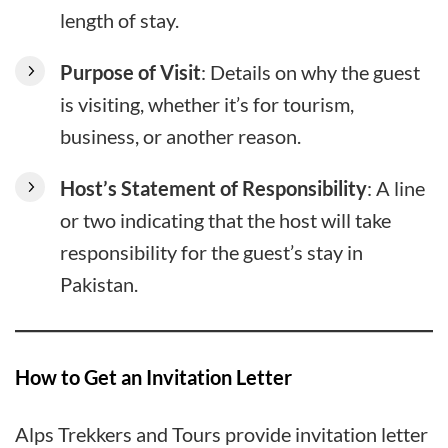
length of stay.
Purpose of Visit
: Details on why the guest
is visiting, whether it’s for tourism,
business, or another reason.
Host’s Statement of Responsibility
: A line
or two indicating that the host will take
responsibility for the guest’s stay in
Pakistan.
How to Get an Invitation Letter
Alps Trekkers and Tours provide invitation letter