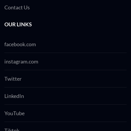
Contact Us
OUR LINKS
facebook.com
instagram.com
Twitter
LinkedIn
YouTube
Tiktok