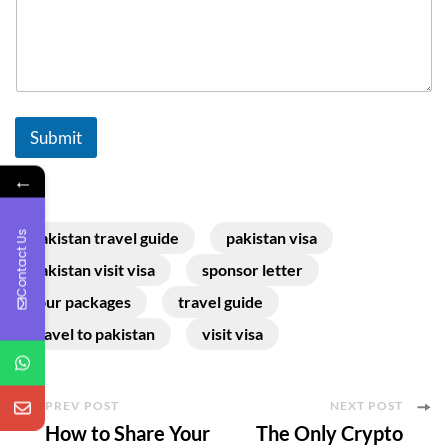
Submit
←
Contact Us
pakistan travel guide
pakistan visa
pakistan visit visa
sponsor letter
tour packages
travel guide
travel to pakistan
visit visa
Post
PREV POST
NEXT POST
How to Share Your
The Only Crypto
Navigation