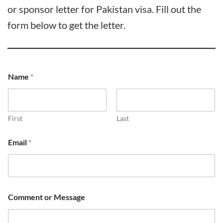
or sponsor letter for Pakistan visa. Fill out the
form below to get the letter.
Name
*
First
Last
Email
*
Comment or Message