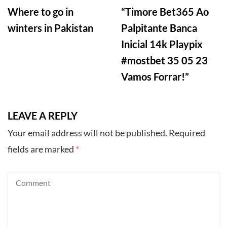
Where to go in
“Timore Bet365 Ao
winters in Pakistan
Palpitante Banca
Inicial 14k Playpix
#mostbet 35 05 23
Vamos Forrar!”
LEAVE A REPLY
Your email address will not be published.
Required
fields are marked
*