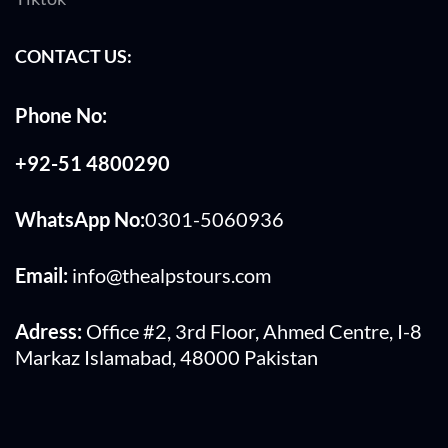
CONTACT US:
Phone No:
+92-51 4800290
WhatsApp No:
0301-5060936
Email:
info@thealpstours.com
Adress:
Office #2, 3rd Floor, Ahmed Centre, I-8
Markaz Islamabad, 48000 Pakistan