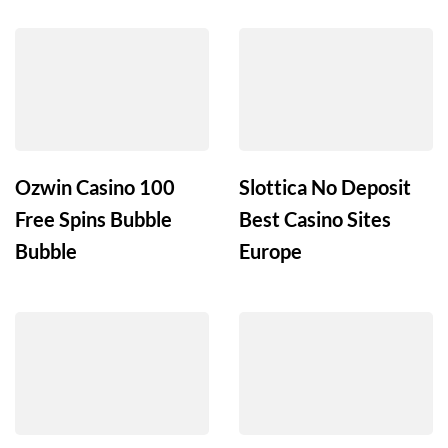
Ozwin Casino 100
Slottica No Deposit
Free Spins Bubble
Best Casino Sites
Bubble
Europe