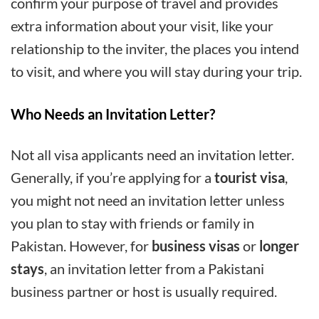
confirm your purpose of travel and provides
extra information about your visit, like your
relationship to the inviter, the places you intend
to visit, and where you will stay during your trip.
Who Needs an Invitation Letter?
Not all visa applicants need an invitation letter.
Generally, if you’re applying for a
tourist visa
,
you might not need an invitation letter unless
you plan to stay with friends or family in
Pakistan. However, for
business visas
or
longer
stays
, an invitation letter from a Pakistani
business partner or host is usually required.