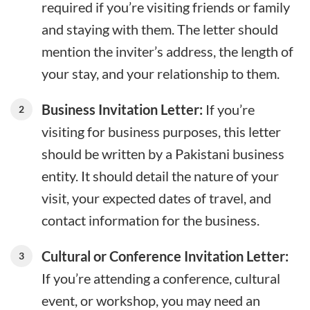
required if you’re visiting friends or family
and staying with them. The letter should
mention the inviter’s address, the length of
your stay, and your relationship to them.
Business Invitation Letter:
If you’re
visiting for business purposes, this letter
should be written by a Pakistani business
entity. It should detail the nature of your
visit, your expected dates of travel, and
contact information for the business.
Cultural or Conference Invitation Letter:
If you’re attending a conference, cultural
event, or workshop, you may need an