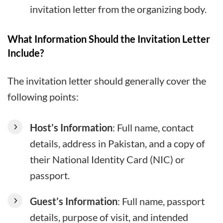
invitation letter from the organizing body.
What Information Should the Invitation Letter
Include?
The invitation letter should generally cover the
following points:
Host’s Information
: Full name, contact
details, address in Pakistan, and a copy of
their National Identity Card (NIC) or
passport.
Guest’s Information
: Full name, passport
details, purpose of visit, and intended