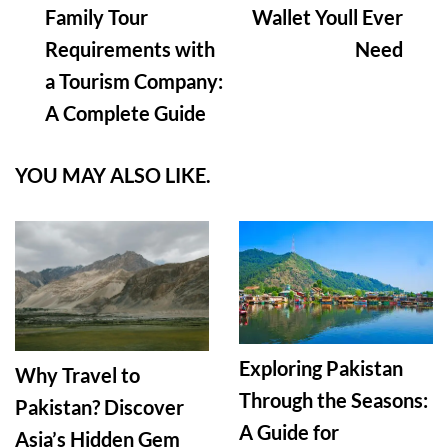
Family Tour
Wallet Youll Ever
Requirements with
Need
a Tourism Company:
A Complete Guide
YOU MAY ALSO LIKE.
Exploring Pakistan
Why Travel to
Through the Seasons:
Pakistan? Discover
A Guide for
Asia’s Hidden Gem