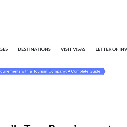
GES
DESTINATIONS
VISIT VISAS
LETTER OF IN
equirements with a Tourism Company: A Complete Guide