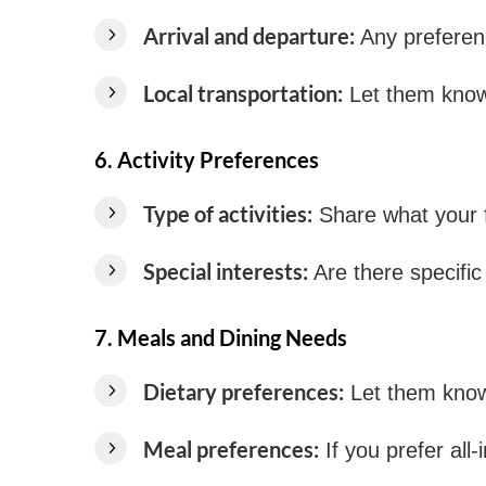
Arrival and departure:
Any preference
Local transportation:
Let them know 
6.
Activity Preferences
Type of activities:
Share what your fa
Special interests:
Are there specific 
7.
Meals and Dining Needs
Dietary preferences:
Let them know i
Meal preferences:
If you prefer all-