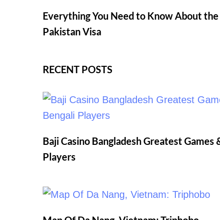
Everything You Need to Know About the I
Pakistan Visa
RECENT POSTS
Baji Casino Bangladesh Greatest Games &
Players