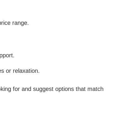
price range.
pport.
es or relaxation.
oking for and suggest options that match