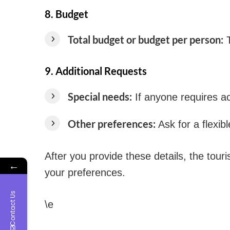
8.
Budget
Total budget or budget per person:
T
9.
Additional Requests
Special needs:
If anyone requires ac
Other preferences:
Ask for a flexibl
After you provide these details, the tou
←
your preferences.
Contact Us
\e