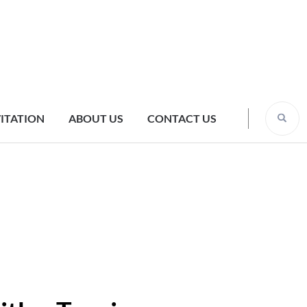
VITATION
ABOUT US
CONTACT US