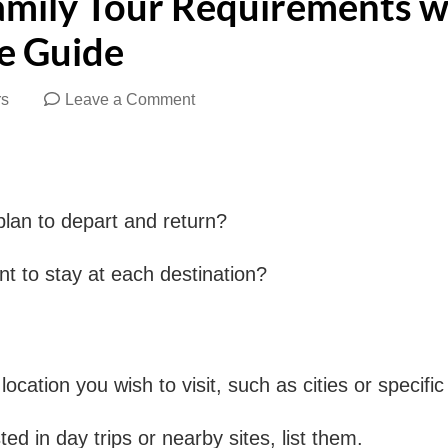
amily Tour Requirements w
e Guide
on
rs
Leave a Comment
How
to
Share
an to depart and return?
Your
Family
 to stay at each destination?
Tour
Requirements
with
cation you wish to visit, such as cities or specific 
a
Tourism
ted in day trips or nearby sites, list them.