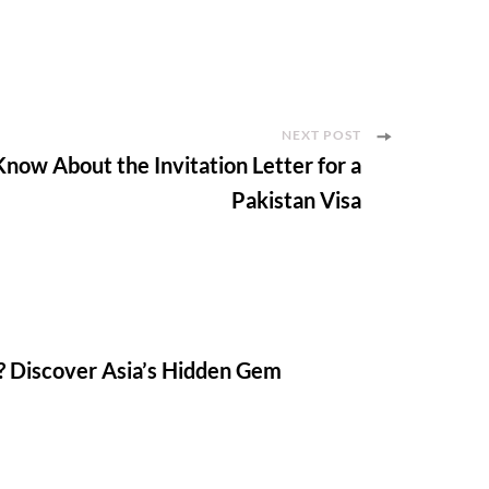
NEXT POST
now About the Invitation Letter for a
Pakistan Visa
? Discover Asia’s Hidden Gem