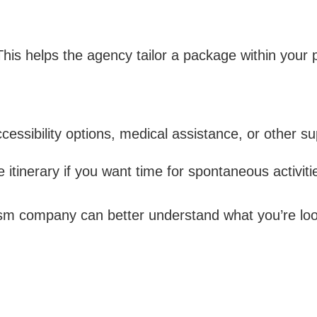
his helps the agency tailor a package within your 
cessibility options, medical assistance, or other su
e itinerary if you want time for spontaneous activiti
rism company can better understand what you’re lo