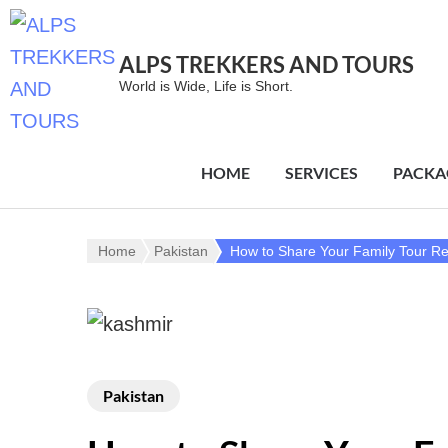
ALPS TREKKERS AND TOURS
World is Wide, Life is Short.
HOME
SERVICES
PACKA
Home
Pakistan
How to Share Your Family Tour R
Pakistan