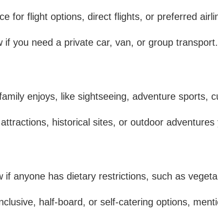
 for flight options, direct flights, or preferred airli
if you need a private car, van, or group transport.
mily enjoys, like sightseeing, adventure sports, cu
attractions, historical sites, or outdoor adventures
f anyone has dietary restrictions, such as vegetari
inclusive, half-board, or self-catering options, menti