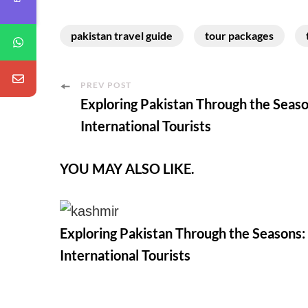
pakistan travel guide
tour packages
Post
PREV POST
Exploring Pakistan Through the Seaso
Navigation
International Tourists
YOU MAY ALSO LIKE.
Exploring Pakistan Through the Seasons:
International Tourists