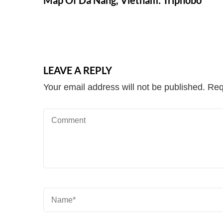
Map Of Da Nang, Vietnam: Triphobo
LEAVE A REPLY
Your email address will not be published.
Req