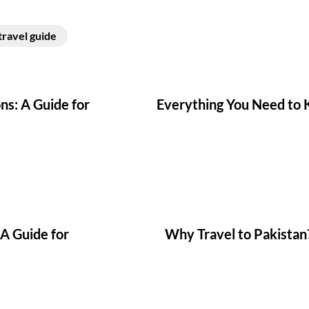
travel guide
ns: A Guide for
Everything You Need to K
 A Guide for
Why Travel to Pakistan