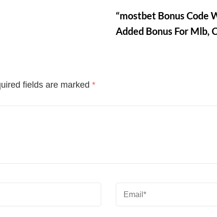
“mostbet Bonus Code W
Added Bonus For Mlb, 
uired fields are marked
*