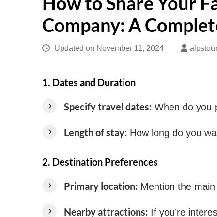
How to Share Your F
Company: A Complet
Updated on
November 11, 2024
alpstou
1.
Dates and Duration
Specify travel dates:
When do you pl
Length of stay:
How long do you want
2.
Destination Preferences
Primary location:
Mention the main lo
Nearby attractions:
If you’re interes