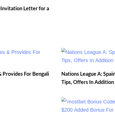
nvitation Letter for a
 Provides For Bengali
Nations League A: Spain
Tips, Offers In Additio