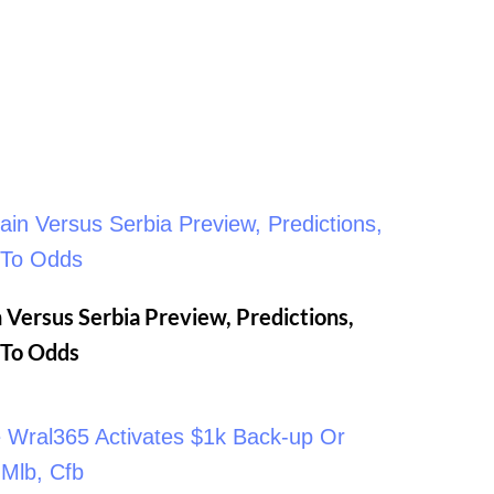
 Versus Serbia Preview, Predictions,
n To Odds