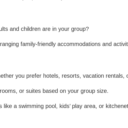
Company:
A
Complete
ts and children are in your group?
Guide
ranging family-friendly accommodations and activit
ther you prefer hotels, resorts, vacation rentals, or
 rooms, or suites based on your group size.
like a swimming pool, kids’ play area, or kitchenet