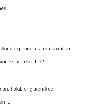
nes.
ltural experiences, or relaxation.
 you’re interested in?
an, halal, or gluten-free.
on it.