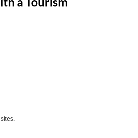
ith a Tourism
sites.