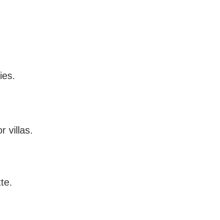
ies.
 villas.
te.