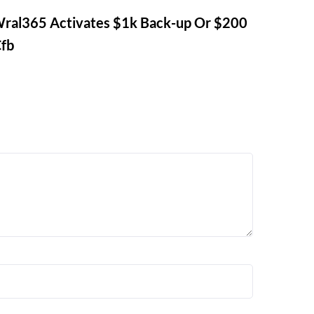
ral365 Activates $1k Back-up Or $200
Cfb