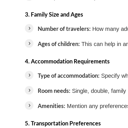
3.
Family Size and Ages
Number of travelers:
How many adul
Ages of children:
This can help in ar
4.
Accommodation Requirements
Type of accommodation:
Specify whe
Room needs:
Single, double, family
Amenities:
Mention any preferences 
5.
Transportation Preferences