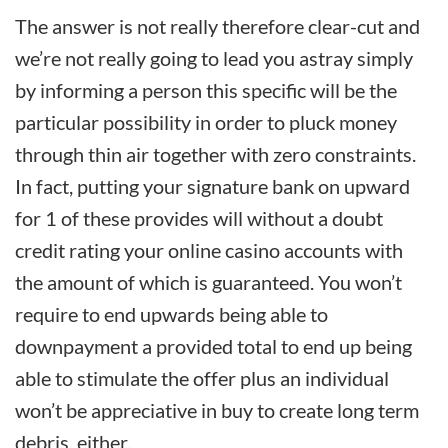
The answer is not really therefore clear-cut and
we’re not really going to lead you astray simply
by informing a person this specific will be the
particular possibility in order to pluck money
through thin air together with zero constraints.
In fact, putting your signature bank on upward
for 1 of these provides will without a doubt
credit rating your online casino accounts with
the amount of which is guaranteed. You won’t
require to end upwards being able to
downpayment a provided total to end up being
able to stimulate the offer plus an individual
won’t be appreciative in buy to create long term
debris, either.