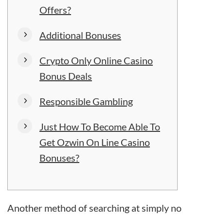
Offers?
Additional Bonuses
Crypto Only Online Casino
Bonus Deals
Responsible Gambling
Just How To Become Able To
Get Ozwin On Line Casino
Bonuses?
Another method of searching at simply no