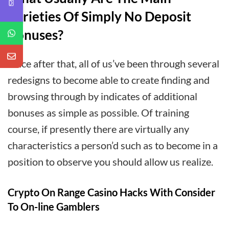
Varieties Of Simply No Deposit
Bonuses?
Since after that, all of us’ve been through several
redesigns to become able to create finding and
browsing through by indicates of additional
bonuses as simple as possible. Of training
course, if presently there are virtually any
characteristics a person’d such as to become in a
position to observe you should allow us realize.
Crypto On Range Casino Hacks With Consider
To On-line Gamblers