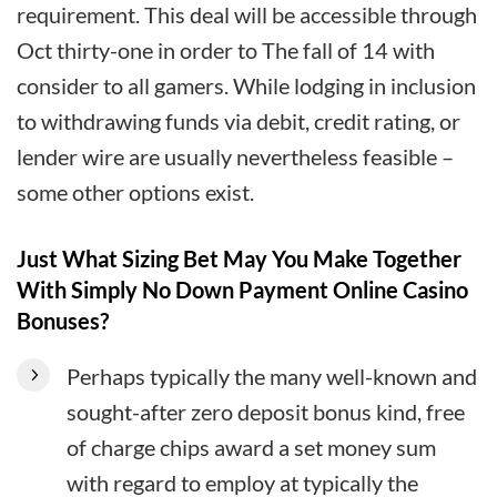
requirement. This deal will be accessible through
Oct thirty-one in order to The fall of 14 with
consider to all gamers. While lodging in inclusion
to withdrawing funds via debit, credit rating, or
lender wire are usually nevertheless feasible –
some other options exist.
Just What Sizing Bet May You Make Together
With Simply No Down Payment Online Casino
Bonuses?
Perhaps typically the many well-known and
sought-after zero deposit bonus kind, free
of charge chips award a set money sum
with regard to employ at typically the