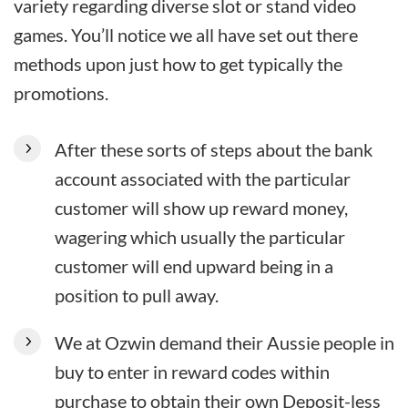
variety regarding diverse slot or stand video
games. You’ll notice we all have set out there
methods upon just how to get typically the
promotions.
After these sorts of steps about the bank
account associated with the particular
customer will show up reward money,
wagering which usually the particular
customer will end upward being in a
position to pull away.
We at Ozwin demand their Aussie people in
buy to enter in reward codes within
purchase to obtain their own Deposit-less