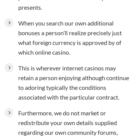
presents.
When you search our own additional
bonuses a person’ll realize precisely just
what foreign currency is approved by of
which online casino.
This is wherever internet casinos may
retain a person enjoying although continue
to adoring typically the conditions
associated with the particular contract.
Furthermore, we do not market or
redistribute your own details supplied
regarding our own community forums,