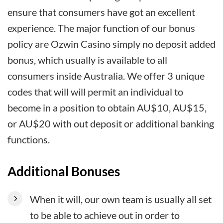
ensure that consumers have got an excellent
experience. The major function of our bonus
policy are Ozwin Casino simply no deposit added
bonus, which usually is available to all
consumers inside Australia. We offer 3 unique
codes that will will permit an individual to
become in a position to obtain AU$10, AU$15,
or AU$20 with out deposit or additional banking
functions.
Additional Bonuses
When it will, our own team is usually all set
to be able to achieve out in order to