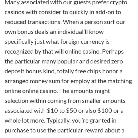
Many associated with our guests prefer crypto
casinos with consider to quickly in add-on to
reduced transactions. When a person surf our
own bonus deals an individual’ll know
specifically just what foreign currency is
recognized by that will online casino. Perhaps
the particular many popular and desired zero
deposit bonus kind, totally free chips honor a
arranged money sum for employ at the matching
online online casino. The amounts might
selection within coming from smaller amounts
associated with $10 to $50 or also $100 or a
whole lot more. Typically, you’re granted in
purchase to use the particular reward about a