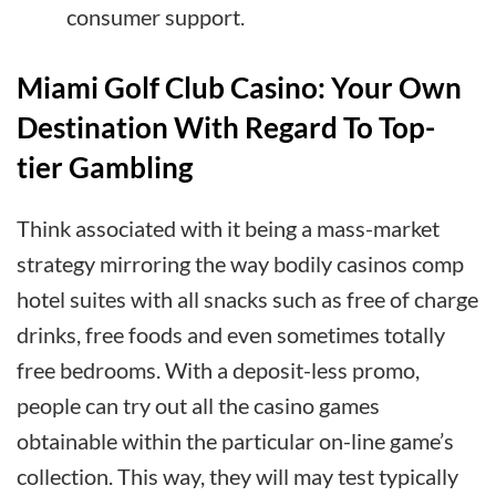
consumer support.
Miami Golf Club Casino: Your Own
Destination With Regard To Top-
tier Gambling
Think associated with it being a mass-market
strategy mirroring the way bodily casinos comp
hotel suites with all snacks such as free of charge
drinks, free foods and even sometimes totally
free bedrooms. With a deposit-less promo,
people can try out all the casino games
obtainable within the particular on-line game’s
collection. This way, they will may test typically