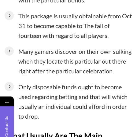
with the particular bonus.
This package is usually obtainable from Oct
31 to become capable to The fall of
fourteen with regard to all players.
Many gamers discover on their own sulking
when they locate this particular out there
right after the particular celebration.
Only disposable funds ought to become
used regarding betting and that will which
←
usually an individual could afford in order
to drop.
Contact Us
What Usually Are The Main