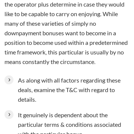
the operator plus determine in case they would
like to be capable to carry on enjoying. While
many of these varieties of simply no
downpayment bonuses want to become in a
position to become used within a predetermined
time framework, this particular is usually by no
means constantly the circumstance.
As along with all factors regarding these
deals, examine the T&C with regard to
details.
It genuinely is dependent about the
particular terms & conditions associated