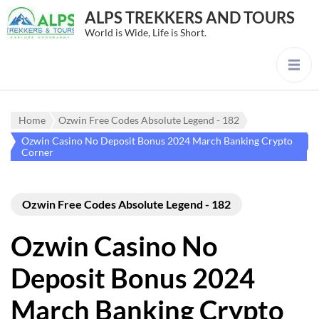
ALPS TREKKERS AND TOURS
World is Wide, Life is Short.
Home
Ozwin Free Codes Absolute Legend - 182
Ozwin Casino No Deposit Bonus 2024 March Banking Crypto
Corner
Ozwin Free Codes Absolute Legend - 182
Ozwin Casino No
Deposit Bonus 2024
March Banking Crypto