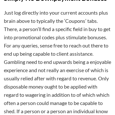
Just log directly into your current accounts plus
brain above to typically the ‘Coupons’ tabs.
There, a person’ll find a specific field in buy to get
into promotional codes plus stimulate bonuses.
For any queries, sense free to reach out there to
end up being capable to client assistance.
Gambling need to end upwards being a enjoyable
experience and not really an exercise of which is
usually relied after with regard to revenue. Only
disposable money ought to be applied with
regard to wagering in addition to of which which
often a person could manage to be capable to
shed. If a person or a person an individual know