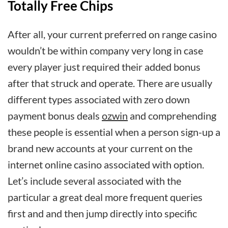
Totally Free Chips
After all, your current preferred on range casino
wouldn’t be within company very long in case
every player just required their added bonus
after that struck and operate. There are usually
different types associated with zero down
payment bonus deals
ozwin
and comprehending
these people is essential when a person sign-up a
brand new accounts at your current on the
internet online casino associated with option.
Let’s include several associated with the
particular a great deal more frequent queries
first and and then jump directly into specific