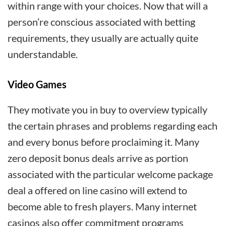
within range with your choices. Now that will a
person’re conscious associated with betting
requirements, they usually are actually quite
understandable.
Video Games
They motivate you in buy to overview typically
the certain phrases and problems regarding each
and every bonus before proclaiming it. Many
zero deposit bonus deals arrive as portion
associated with the particular welcome package
deal a offered on line casino will extend to
become able to fresh players. Many internet
casinos also offer commitment programs