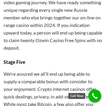
video gaming journey. We have ready something
unique regarding every single new Aussie
member who else brings together our on-line on
range casino within 2024. If you indication
upward today, a person will end up being capable
to claim twenty Ozwin Casino Free Spins with no
deposit.
Stage Five
We’re assured we all’ll end up being able to
supply a comparable bonus with consider to
your enjoyment. Crypto internet casinos offer
quick dealings, privacy, in add-on to low fees.
Call Now
While most take Bitcoin, a few also offer you