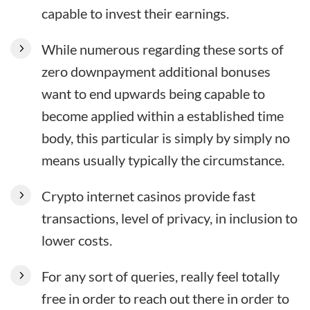
capable to invest their earnings.
While numerous regarding these sorts of
zero downpayment additional bonuses
want to end upwards being capable to
become applied within a established time
body, this particular is simply by simply no
means usually typically the circumstance.
Crypto internet casinos provide fast
transactions, level of privacy, in inclusion to
lower costs.
For any sort of queries, really feel totally
free in order to reach out there in order to