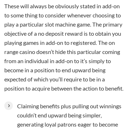
These will always be obviously stated in add-on
to some thing to consider whenever choosing to
play a particular slot machine game. The primary
objective of a no deposit reward is to obtain you
playing games in add-on to registered. The on
range casino doesn’t hide this particular coming
from an individual in add-on to it’s simply to
become in a position to end upward being
expected of which you’ll require to be in a
position to acquire between the action to benefit.
Claiming benefits plus pulling out winnings
couldn’t end upward being simpler,
generating loyal patrons eager to become