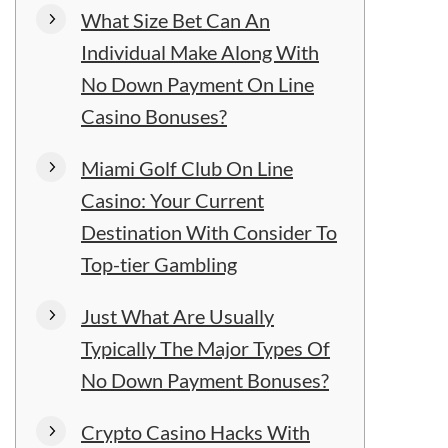
What Size Bet Can An
Individual Make Along With
No Down Payment On Line
Casino Bonuses?
Miami Golf Club On Line
Casino: Your Current
Destination With Consider To
Top-tier Gambling
Just What Are Usually
Typically The Major Types Of
No Down Payment Bonuses?
Crypto Casino Hacks With