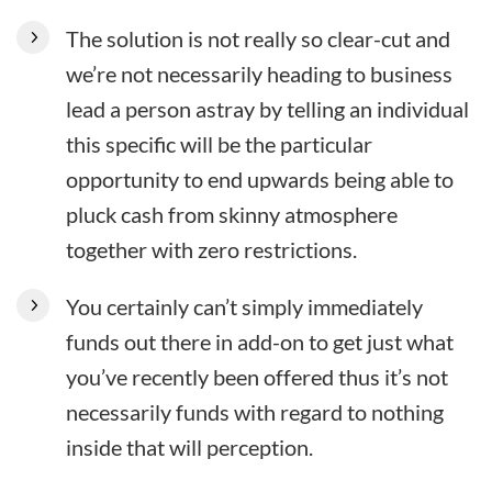
The solution is not really so clear-cut and
we’re not necessarily heading to business
lead a person astray by telling an individual
this specific will be the particular
opportunity to end upwards being able to
pluck cash from skinny atmosphere
together with zero restrictions.
You certainly can’t simply immediately
funds out there in add-on to get just what
you’ve recently been offered thus it’s not
necessarily funds with regard to nothing
inside that will perception.