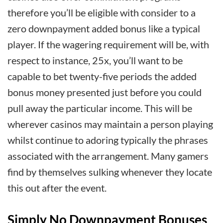
therefore you’ll be eligible with consider to a
zero downpayment added bonus like a typical
player. If the wagering requirement will be, with
respect to instance, 25x, you’ll want to be
capable to bet twenty-five periods the added
bonus money presented just before you could
pull away the particular income. This will be
wherever casinos may maintain a person playing
whilst continue to adoring typically the phrases
associated with the arrangement. Many gamers
find by themselves sulking whenever they locate
this out after the event.
Simply No Downpayment Bonuses