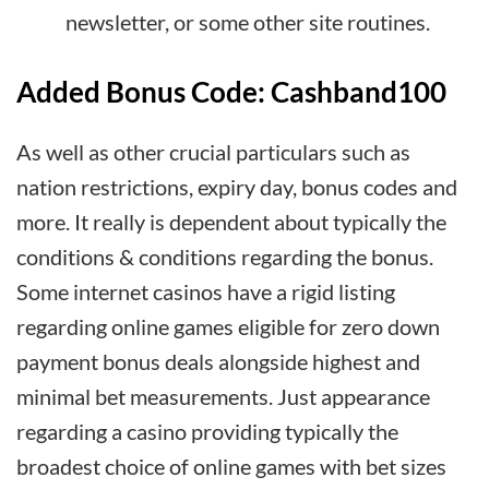
newsletter, or some other site routines.
Added Bonus Code: Cashband100
As well as other crucial particulars such as
nation restrictions, expiry day, bonus codes and
more. It really is dependent about typically the
conditions & conditions regarding the bonus.
Some internet casinos have a rigid listing
regarding online games eligible for zero down
payment bonus deals alongside highest and
minimal bet measurements. Just appearance
regarding a casino providing typically the
broadest choice of online games with bet sizes