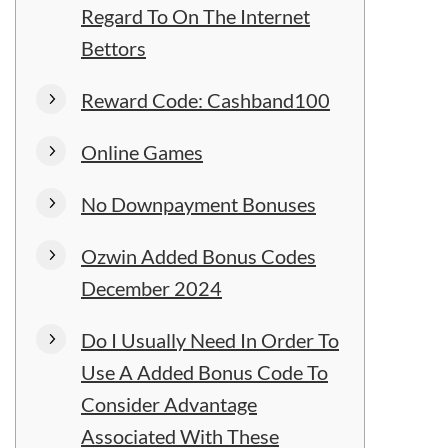
Regard To On The Internet
Bettors
Reward Code: Cashband100
Online Games
No Downpayment Bonuses
Ozwin Added Bonus Codes
December 2024
Do I Usually Need In Order To
Use A Added Bonus Code To
Consider Advantage
Associated With These