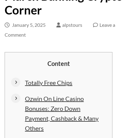
Corner
January 5, 2025
alpstours
Leave a
on
Comment
Ozwin
Casino
Content
No
Deposit
Totally Free Chips
Bonus
2024
Ozwin On Line Casino
March
Bonuses: Zero Down
Banking
Payment, Cashback & Many
Crypto
Others
Corner