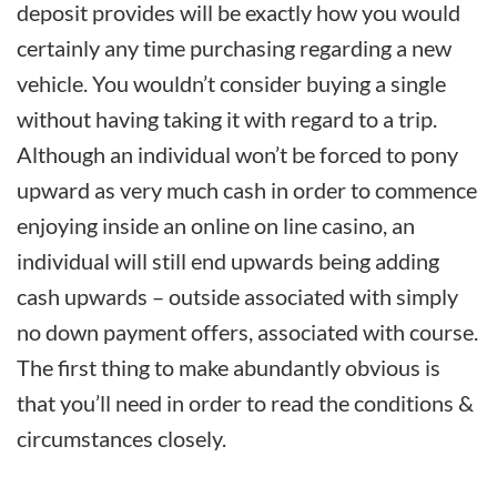
deposit provides will be exactly how you would
certainly any time purchasing regarding a new
vehicle. You wouldn’t consider buying a single
without having taking it with regard to a trip.
Although an individual won’t be forced to pony
upward as very much cash in order to commence
enjoying inside an online on line casino, an
individual will still end upwards being adding
cash upwards – outside associated with simply
no down payment offers, associated with course.
The first thing to make abundantly obvious is
that you’ll need in order to read the conditions &
circumstances closely.