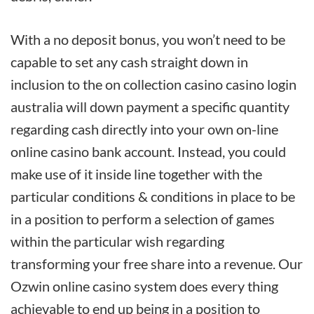
With a no deposit bonus, you won’t need to be
capable to set any cash straight down in
inclusion to the on collection casino casino login
australia will down payment a specific quantity
regarding cash directly into your own on-line
online casino bank account. Instead, you could
make use of it inside line together with the
particular conditions & conditions in place to be
in a position to perform a selection of games
within the particular wish regarding
transforming your free share into a revenue. Our
Ozwin online casino system does every thing
achievable to end up being in a position to