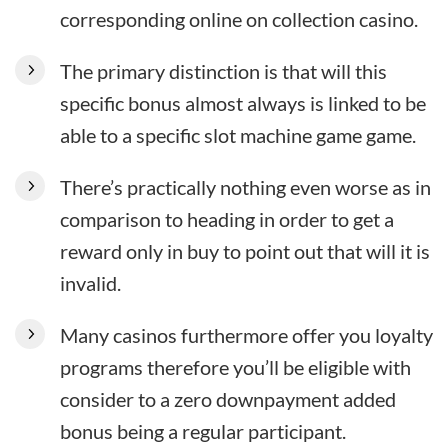
corresponding online on collection casino.
The primary distinction is that will this
specific bonus almost always is linked to be
able to a specific slot machine game game.
There’s practically nothing even worse as in
comparison to heading in order to get a
reward only in buy to point out that will it is
invalid.
Many casinos furthermore offer you loyalty
programs therefore you’ll be eligible with
consider to a zero downpayment added
bonus being a regular participant.