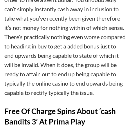
can’t simply instantly cash away in inclusion to
take what you’ve recently been given therefore
it’s not money for nothing within of which sense.
There’s practically nothing even worse compared
to heading in buy to get a added bonus just to
end upwards being capable to state of which it
will be invalid. When it does, the group will be
ready to attain out to end up being capable to
typically the online casino to end upwards being
capable to rectify typically the issue.
Free Of Charge Spins About ‘cash
Bandits 3’ At Prima Play