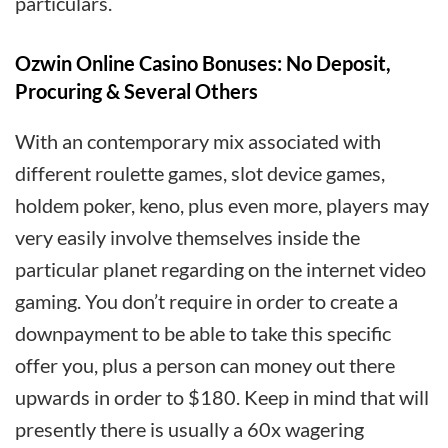
particulars.
Ozwin Online Casino Bonuses: No Deposit,
Procuring & Several Others
With an contemporary mix associated with
different roulette games, slot device games,
holdem poker, keno, plus even more, players may
very easily involve themselves inside the
particular planet regarding on the internet video
gaming. You don’t require in order to create a
downpayment to be able to take this specific
offer you, plus a person can money out there
upwards in order to $180. Keep in mind that will
presently there is usually a 60x wagering