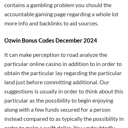
contains a gambling problem you should the
accountable gaming page regarding a whole lot
more info and backlinks to aid sources.
Ozwin Bonus Codes December 2024
It can make perception to road analyze the
particular online casino in addition to in order to
obtain the particular lay regarding the particular
land just before committing additional. Our
suggestions is usually in order to think about this
particular as the possibility to begin enjoying
along with a few funds secured for a person
instead compared to as typically the possibility in
order to make a swift dollar. You undoubtedly