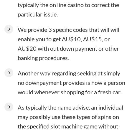
typically the on line casino to correct the
particular issue.
We provide 3 specific codes that will will
enable you to get AU$10, AU$15, or
AU$20 with out down payment or other
banking procedures.
Another way regarding seeking at simply
no downpayment provides is how a person
would whenever shopping for a fresh car.
As typically the name advise, an individual
may possibly use these types of spins on
the specified slot machine game without