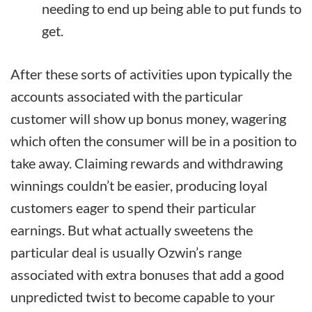
needing to end up being able to put funds to
get.
After these sorts of activities upon typically the
accounts associated with the particular
customer will show up bonus money, wagering
which often the consumer will be in a position to
take away. Claiming rewards and withdrawing
winnings couldn’t be easier, producing loyal
customers eager to spend their particular
earnings. But what actually sweetens the
particular deal is usually Ozwin’s range
associated with extra bonuses that add a good
unpredicted twist to become capable to your