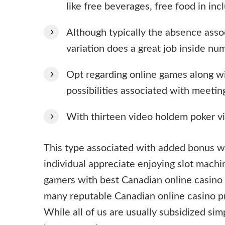
like free beverages, free food in inc
Although typically the absence asso
variation does a great job inside nu
Opt regarding online games along wi
possibilities associated with meeting
With thirteen video holdem poker vi
This type associated with added bonus wil
individual appreciate enjoying slot machine
gamers with best Canadian online casino w
many reputable Canadian online casino pro
While all of us are usually subsidized si