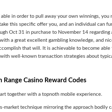
 able in order to pull away your own winnings, you 
ke this specific offer you, and an individual can fu
rough Oct 31 in purchase to November 14 regarding a
er with a great excellent gambling knowledge, and n
ccomplish that will. It is achievable to become able 
with well-known transaction strategies about typical
n Range Casino Reward Codes
art together with a topnoth mobile experience.
s-market technique mirroring the approach bodily ca