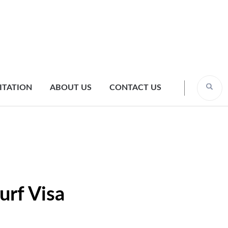
VITATION
ABOUT US
CONTACT US
rf Visa