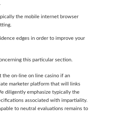
.
pically the mobile internet browser
tting.
sidence edges in order to improve your
ncerning this particular section.
the on-line on line casino if an
iate marketer platform that will links
e diligently emphasize typically the
ifications associated with impartiality.
apable to neutral evaluations remains to