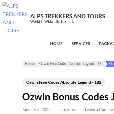
ALPS TREKKERS AND TOURS
World is Wide, Life is Short.
HOME
SERVICES
PACKA
Home
Ozwin Free Codes Absolute Legend - 182
Oz
Ozwin Free Codes Absolute Legend - 182
Ozwin Bonus Codes J
January 5, 2025
alpstours
Leave a Comme