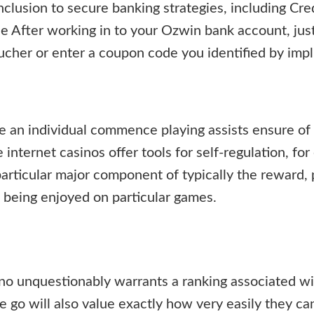
inclusion to secure banking strategies, including Cr
e After working in to your Ozwin bank account, just
cher or enter a coupon code you identified by impli
re an individual commence playing assists ensure o
internet casinos offer tools for self-regulation, fo
articular major component of typically the reward, 
s being enjoyed on particular games.
no unquestionably warrants a ranking associated wit
e go will also value exactly how very easily they ca