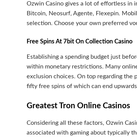
Ozwin Casino gives a lot of effortless in 
Bitcoin, Neosurf, Agente, Flexepin. Mobil
selection. Choose your own preferred vou
Free Spins At 7bit On Collection Casino
Establishing a spending budget just befo
within monetary restrictions. Many online 
exclusion choices. On top regarding the p
fifty free spins of which can end upward
Greatest Tron Online Casinos
Considering all these factors, Ozwin Casi
associated with gaming about typically th