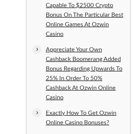
Capable To $2500 Crypto
Bonus On The Particular Best
Online Games At Ozwin
Casino
Appreciate Your Own
Cashback Boomerang Added
Bonus Regarding Upwards To
25% In Order To 50%
Cashback At Ozwin Online
Casino
Exactly How To Get Ozwin
Online Casino Bonuses?