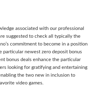
wledge associated with our professional
are suggested to check all typically the
ino’s commitment to become in a position
he particular newest zero deposit bonus
nt bonus deals enhance the particular
rs looking for gratifying and entertaining
enabling the two new in inclusion to
favorite video games.