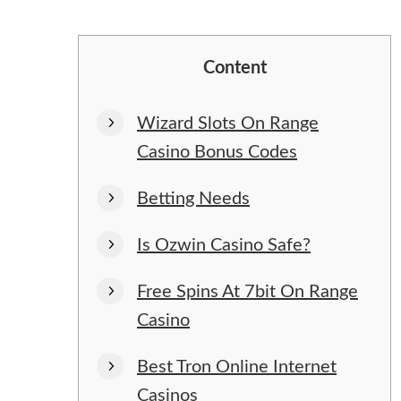
Content
Wizard Slots On Range
Casino Bonus Codes
Betting Needs
Is Ozwin Casino Safe?
Free Spins At 7bit On Range
Casino
Best Tron Online Internet
Casinos