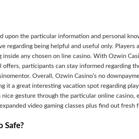
ed upon the particular information and personal kno
ive regarding being helpful and useful only. Players 
g inside any chosen on line casino. With Ozwin Cas
l offers, participants can stay informed regarding t
Casinomentor. Overall, Ozwin Casino’s no downpayme
it a great interesting vacation spot regarding playe
a nice gesture through the particular online casino, 
 expanded video gaming classes plus find out fresh 
o Safe?