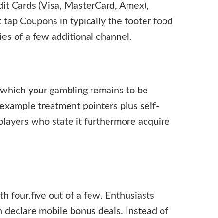
edit Cards (Visa, MasterCard, Amex),
 tap Coupons in typically the footer food
es of a few additional channel.
f which your gambling remains to be
r example treatment pointers plus self-
players who state it furthermore acquire
h four.five out of a few. Enthusiasts
n declare mobile bonus deals. Instead of