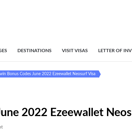
GES
DESTINATIONS
VISIT VISAS
LETTER OF IN
win Bonus Codes June 2022 Ezeewallet Neosurf Visa
une 2022 Ezeewallet Neosu
on
nt