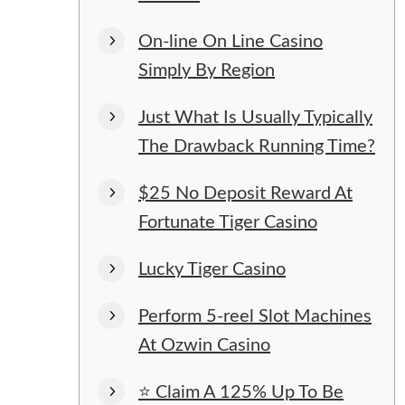
On-line On Line Casino
Simply By Region
Just What Is Usually Typically
The Drawback Running Time?
$25 No Deposit Reward At
Fortunate Tiger Casino
Lucky Tiger Casino
Perform 5-reel Slot Machines
At Ozwin Casino
⭐ Claim A 125% Up To Be