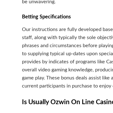
be unwavering.
Betting Specifications
Our instructions are fully developed bas
staff, along with typically the sole object
phrases and circumstances before playin
to supplying typical up-dates upon specia
provides by indicates of programs like 
overall video gaming knowledge, producing 
game play. These bonus deals assist like 
current participants in purchase to enjoy
Is Usually Ozwin On Line Casin