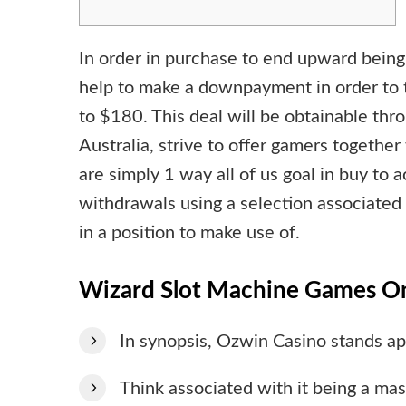
In order in purchase to end upward being
help to make a downpayment in order to ta
to $180. This deal will be obtainable th
Australia, strive to offer gamers togeth
are simply 1 way all of us goal in buy to a
withdrawals using a selection associated 
in a position to make use of.
Wizard Slot Machine Games O
In synopsis, Ozwin Casino stands ap
Think associated with it being a mas