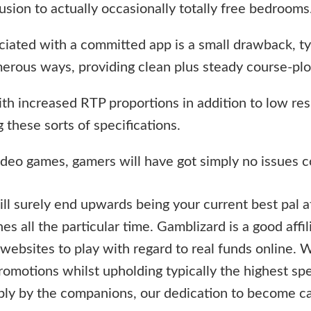
lusion to actually occasionally totally free bedrooms
ciated with a committed app is a small drawback, ty
merous ways, providing clean plus steady course-plo
th increased RTP proportions in addition to low re
 these sorts of specifications.
deo games, gamers will have got simply no issues co
l surely end upwards being your current best pal at 
s all the particular time. Gamblizard is a good affil
ebsites to play with regard to real funds online. W
motions whilst upholding typically the highest spec
mply by the companions, our dedication to become c