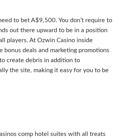
need to bet A$9,500. You don’t require to
nds out there upward to be in a position
ll players. At Ozwin Casino inside
ice bonus deals and marketing promotions
to create debris in addition to
ly the site, making it easy for you to be
sinos comp hotel suites with all treats