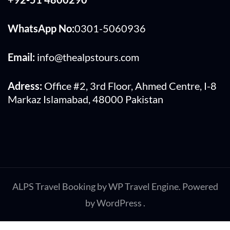
WhatsApp No:
0301-5060936
Email:
info@thealpstours.com
Adress:
Office #2, 3rd Floor, Ahmed Centre, I-8
Markaz Islamabad, 48000 Pakistan
ALPS
Travel Booking by
WP Travel Engine
. Powered
by
WordPress
.