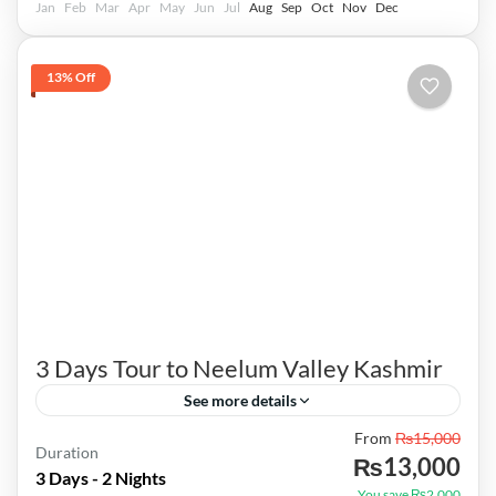
Jan
Feb
Mar
Apr
May
Jun
Jul
Aug
Sep
Oct
Nov
Dec
13% Off
3 Days Tour to Neelum Valley Kashmir
See more details
From
₨15,000
Contact: 0301-5060936 |TRIP COST| ---
Duration
₨13,000
Package from Lahore 12500/- Per Person
3 Days - 2 Nights
You save ₨2,000