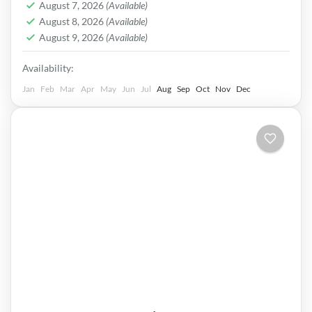
Easy
August 7, 2026
(Available)
August 8, 2026
(Available)
August 9, 2026
(Available)
Availability:
Jan
Feb
Mar
Apr
May
Jun
Jul
Aug
Sep
Oct
Nov
Dec