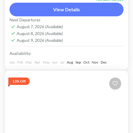
Couple: 32000/- For Booking Information &
View Details
Further Details About Your Trip Feel Free To
Pakistan
Next Departures
Contact On Following No's 0301-5060936 ------
Easy
August 7, 2026
(Available)
-----------------------------------------------
August 8, 2026
(Available)
August 9, 2026
(Available)
|ADVANCE PAYMENT|
Availability:
Jan
Feb
Mar
Apr
May
Jun
Jul
Aug
Sep
Oct
Nov
Dec
13% Off