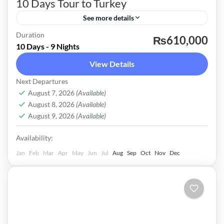
10 Days Tour to Turkey
See more details
Duration
Istanbul City Tour Hagia Sophia & Blue Mosque
₨610,000
10 Days - 9 Nights
Princess Island Tour With Electric Car Full Day
View Details
Bursa Tour With Ferry Ride Full Day Pamukkale
Next Departures
& Heirapolis Tour Cappadocia City Tour
Turkey
August 7, 2026
(Available)
Antalya City Tour Dinner Cruise At Bosphorus
Easy
August 8, 2026
(Available)
with All Shows and soft drinks Chair Lift To
August 9, 2026
(Available)
Uludag Mevlana Rumi Tomb Antalya Waterfalls
Availability:
Tour
Jan
Feb
Mar
Apr
May
Jun
Jul
Aug
Sep
Oct
Nov
Dec