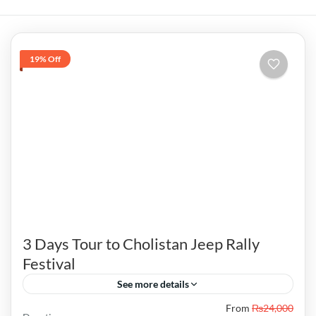
19% Off
3 Days Tour to Cholistan Jeep Rally
Festival
See more details
From
₨24,000
Visitors can also enjoy fireworks, musical night,