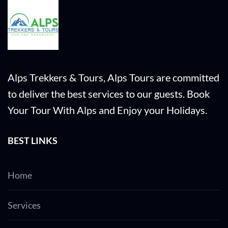
Alps Trekkers & Tours, Alps Tours are committed
to deliver the best services to our guests. Book
Your Tour With Alps and Enjoy your Holidays.
BEST LINKS
Home
Services