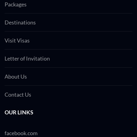
Packages
Destinations
Visit Visas
Letter of Invitation
About Us
Contact Us
OUR LINKS
facebook.com