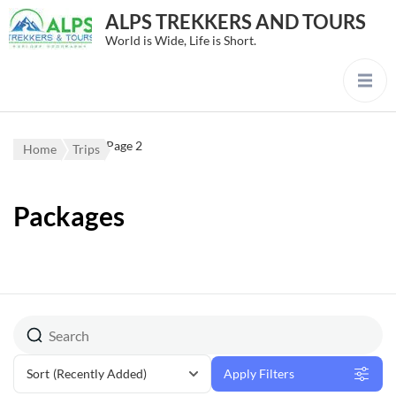
ALPS TREKKERS AND TOURS
World is Wide, Life is Short.
Page 2
Home
Trips
Packages
Sort
(Recently Added)
Apply Filters