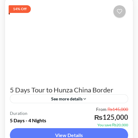
14% Off
5 Days Tour to Hunza China Border
See more details
From
₨145,000
Hunza was formerly a princely state bordering
Duration
₨125,000
Xinjiang (autonomous region of China) to the
5 Days - 4 Nights
You save ₨20,000
northeast and Pamir to the northwest, which
View Details