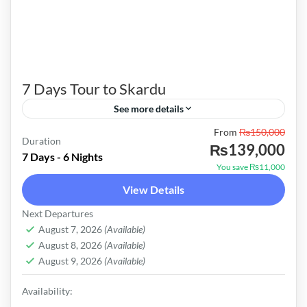
7 Days Tour to Skardu
See more details
From
₨150,000
Skardu Valley, located in the Gilgit-Baltistan
Duration
₨139,000
region of Pakistan, is renowned for its
7 Days - 6 Nights
You save ₨11,000
breathtaking landscapes, majestic mountains,
View Details
and cultural richness. It serves as a gateway...
Pakistan
Next Departures
Easy
August 7, 2026
(Available)
August 8, 2026
(Available)
August 9, 2026
(Available)
Availability: