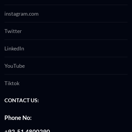
instagram.com
Twitter
LinkedIn
YouTube
Tiktok
CONTACT US:
Phone No:
+92-51 4800290