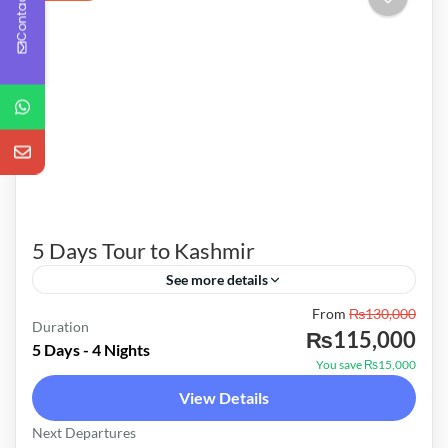
Contact Us
5 Days Tour to Kashmir
See more details
From
₨130,000
Alps Tours For Booking Information & Further
Duration
₨115,000
Details About Your Trip Feel Free To Contact
5 Days - 4 Nights
You save ₨15,000
On Following No's 0301-5060936 Umar
View Details
Package Price Private Tour 150,000/-
Pakistan
Next Departures