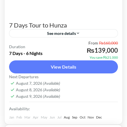
7 Days Tour to Hunza
See more details
From
₨160,000
We ALPS Tours hope that you will agree with us
Duration
₨139,000
to the Fulfill your needs for this tour program
7 Days - 6 Nights
You save ₨21,000
and will extend your Agreement to organize this
View Details
tour effectively. The estimated budget of the
Pakistan
Next Departures
tour is PKR 165000 -- only, which covers all
Easy
August 7, 2026
(Available)
expanses which are mentioned in detail above.
August 8, 2026
(Available)
August 9, 2026
(Available)
Availability:
Jan
Feb
Mar
Apr
May
Jun
Jul
Aug
Sep
Oct
Nov
Dec