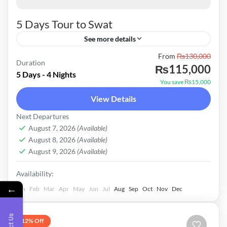
5 Days Tour to Swat
See more details
From
₨130,000
Tour Cost for Couple Standard Package in
Duration
₨115,000
130000 Transport Corolla or City Car2010-
5 Days - 4 Nights
You save ₨15,000
2014 Hotels Hill City Hotel Fiza Ghat Eagle
View Details
Nest Malam Jabba Eagle Nest Kalam Deluxe
Pakistan
Next Departures
Package in 182000 Transport Car up Model
Easy
August 7, 2026
(Available)
Hotels Hilton Palace Mingora Frontier Tower
August 8, 2026
(Available)
August 9, 2026
(Available)
Malam Honeymoon Hotel Daryl Hotel Luxury
Package in 392000 Transport Luxury Prado
Availability:
←
Hotels Serena Hotel Saidu Sharif PC Hotel
Jan
Feb
Mar
Apr
May
Jun
Jul
Aug
Sep
Oct
Nov
Dec
Malam Jabba WallNut Heights Kalam
12% Off