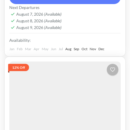
survived until 1974, when it was finally
Pakistan
Next Departures
dissolved by Zulfikar Ali Bhutto.
Medium
August 7, 2026
(Available)
August 8, 2026
(Available)
August 9, 2026
(Available)
Availability:
Jan
Feb
Mar
Apr
May
Jun
Jul
Aug
Sep
Oct
Nov
Dec
12% Off