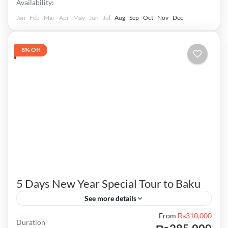
Availability:
Jan
Feb
Mar
Apr
May
Jun
Jul
Aug
Sep
Oct
Nov
Dec
8% Off
5 Days New Year Special Tour to Baku
See more details
From
₨310,000
Highland park Alley of Martyrs Funicular car
Duration