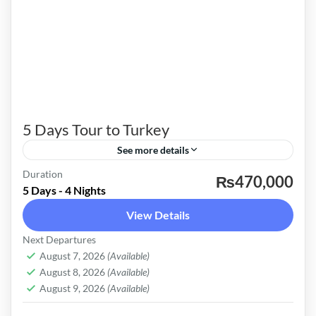
5 Days Tour to Turkey
See more details
Duration
Istanbul, Söğüt, Cappadocia, Bursa, Princess
₨470,000
5 Days - 4 Nights
Island
View Details
Turkey
Next Departures
Easy
August 7, 2026
(Available)
August 8, 2026
(Available)
August 9, 2026
(Available)