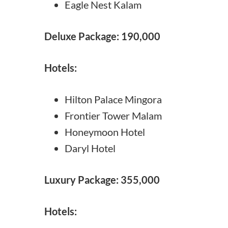
Eagle Nest Kalam
Deluxe Package: 190,000
Hotels:
Hilton Palace Mingora
Frontier Tower Malam
Honeymoon Hotel
Daryl Hotel
Luxury Package: 355,000
Hotels: