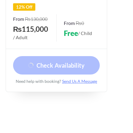
12% Off
From
₨130,000
From
₨0
₨115,000
Free
/ Child
/ Adult
Check Availability
Need help with booking?
Send Us A Message