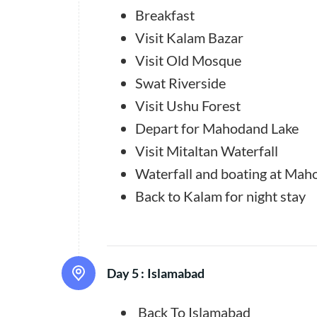
Breakfast
Visit Kalam Bazar
Visit Old Mosque
Swat Riverside
Visit Ushu Forest
Depart for Mahodand Lake
Visit Mitaltan Waterfall
Waterfall and boating at Maho
Back to Kalam for night stay
Day 5 :
Islamabad
Back To Islamabad