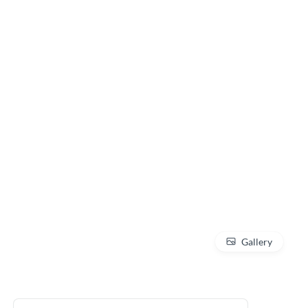
Gallery