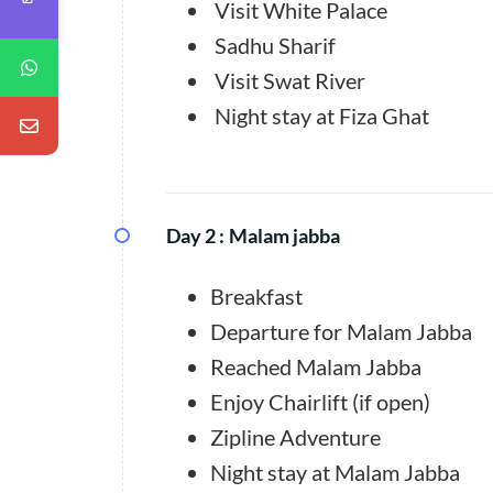
Visit White Palace
Sadhu Sharif
Visit Swat River
Night stay at Fiza Ghat
Day 2 :
Malam jabba
Breakfast
Departure for Malam Jabba
Reached Malam Jabba
Enjoy Chairlift (if open)
Zipline Adventure
Night stay at Malam Jabba