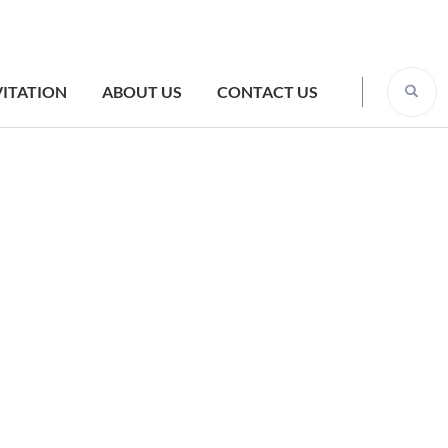
VITATION
ABOUT US
CONTACT US