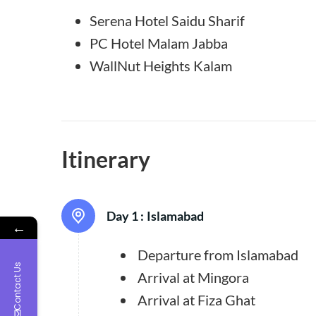
Serena Hotel Saidu Sharif
PC Hotel Malam Jabba
WallNut Heights Kalam
Itinerary
Day 1 :
Islamabad
←
Departure from Islamabad
Contact Us
Arrival at Mingora
Arrival at Fiza Ghat