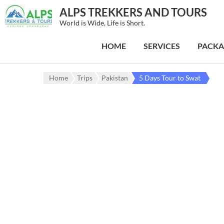
ALPS TREKKERS AND TOURS
World is Wide, Life is Short.
HOME
SERVICES
PACKA
Home
Trips
Pakistan
5 Days Tour to Swat