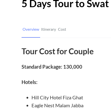
5 Days Tour to Swat
Overview
Itinerary
Cost
Tour Cost for Couple
Standard Package: 130,000
Hotels:
Hill City Hotel Fiza Ghat
Eagle Nest Malam Jabba