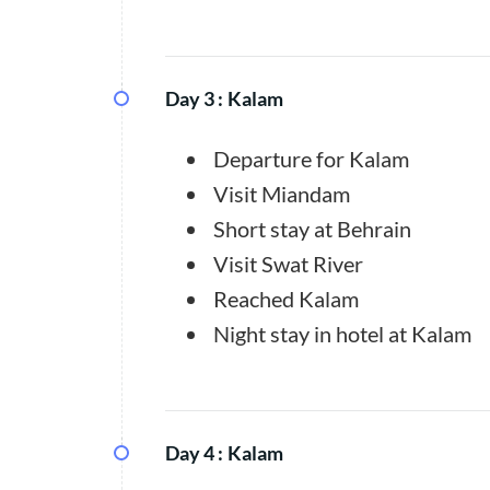
Day 3 :
Kalam
Departure for Kalam
Visit Miandam
Short stay at Behrain
Visit Swat River
Reached Kalam
Night stay in hotel at Kalam
Day 4 :
Kalam