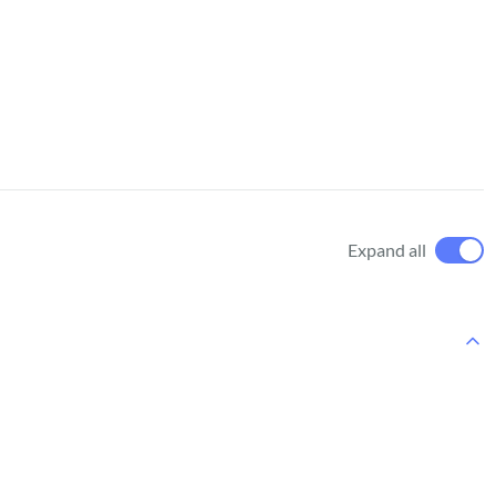
Expand all