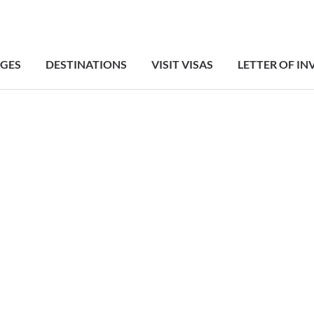
GES
DESTINATIONS
VISIT VISAS
LETTER OF IN