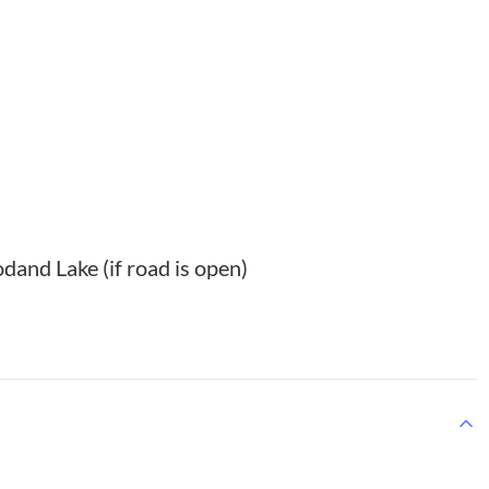
dand Lake (if road is open)