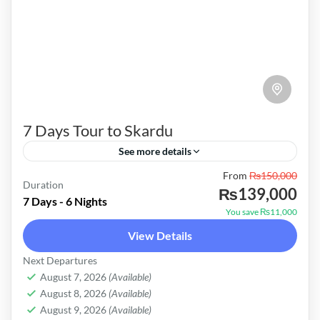
7 Days Tour to Skardu
See more details
Pakistan
From
₨150,000
Duration
₨139,000
Easy
7 Days - 6 Nights
You save ₨11,000
View Details
Next Departures
August 7, 2026
(Available)
August 8, 2026
(Available)
August 9, 2026
(Available)