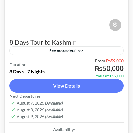
8 Days Tour to Kashmir
See more details
Pakistan
From
₨59,000
Duration
₨50,000
Medium
8 Days - 7 Nights
You save ₨9,000
View Details
Next Departures
August 7, 2026
(Available)
August 8, 2026
(Available)
August 9, 2026
(Available)
Availability: