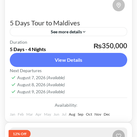
5 Days Tour to Maldives
See more details
Maldives
Duration
₨350,000
5 Days - 4 Nights
Easy
View Details
Next Departures
August 7, 2026
(Available)
August 8, 2026
(Available)
August 9, 2026
(Available)
Availability:
Jan
Feb
Mar
Apr
May
Jun
Jul
Aug
Sep
Oct
Nov
Dec
12% Off