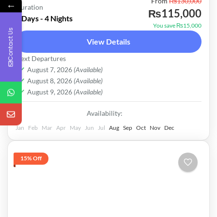
Pakistan
From
₨130,000
←
Duration
₨115,000
Easy
5 Days - 4 Nights
You save ₨15,000
Contact Us
View Details
Next Departures
August 7, 2026
(Available)
August 8, 2026
(Available)
August 9, 2026
(Available)
Availability:
Jan
Feb
Mar
Apr
May
Jun
Jul
Aug
Sep
Oct
Nov
Dec
15% Off