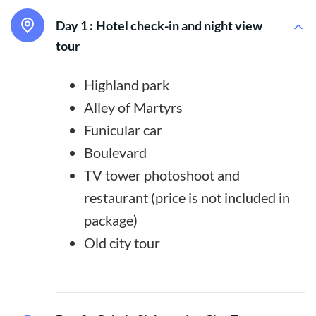
Day 1 :
Hotel check-in and night view
tour
Highland park
Alley of Martyrs
Funicular car
Boulevard
TV tower photoshoot and
restaurant (price is not included in
package)
Old city tour