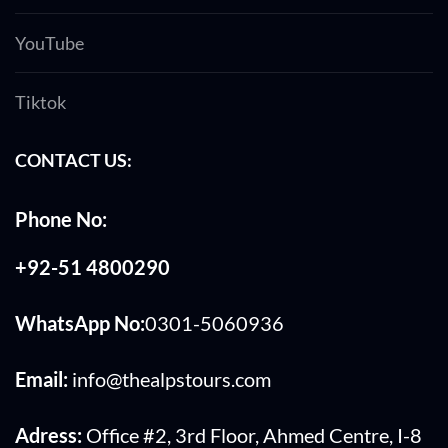
YouTube
Tiktok
CONTACT US:
Phone No:
+92-51 4800290
WhatsApp No:
0301-5060936
Email:
info@thealpstours.com
Adress:
Office #2, 3rd Floor, Ahmed Centre, I-8