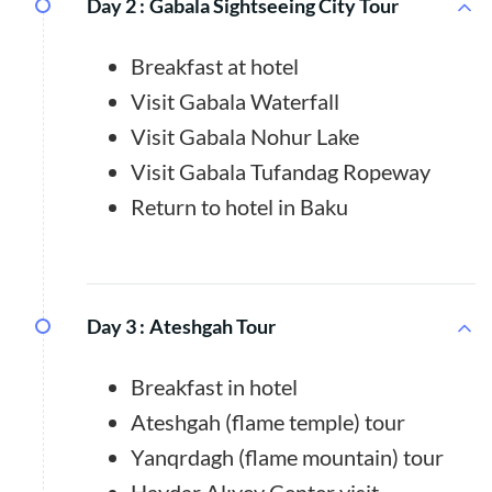
Day 2 :
Gabala Sightseeing City Tour
Breakfast at hotel
Visit Gabala Waterfall
Visit Gabala Nohur Lake
Visit Gabala Tufandag Ropeway
Return to hotel in Baku
Day 3 :
Ateshgah Tour
Breakfast in hotel
Ateshgah (flame temple) tour
Yanqrdagh (flame mountain) tour