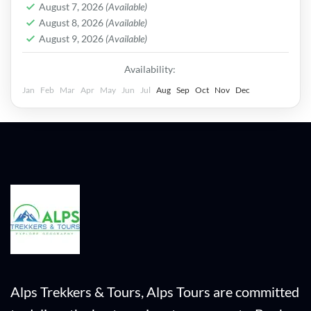
August 7, 2026
(Available)
August 8, 2026
(Available)
August 9, 2026
(Available)
Availability:
Jan
Feb
Mar
Apr
May
Jun
Jul
Aug
Sep
Oct
Nov
Dec
Alps Trekkers & Tours, Alps Tours are committed