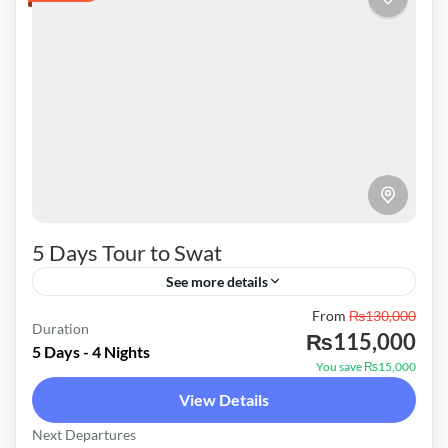
5 Days Tour to Swat
See more details
Pakistan
From
₨130,000
Duration
₨115,000
Easy
5 Days - 4 Nights
You save ₨15,000
View Details
Next Departures