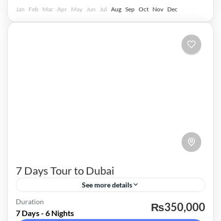
Jan
Feb
Mar
Apr
May
Jun
Jul
Aug
Sep
Oct
Nov
Dec
7 Days Tour to Dubai
See more details
Dubai
Duration
₨350,000
7 Days - 6 Nights
Easy