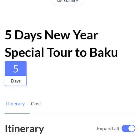
Gallery
5 Days New Year
Special Tour to Baku
5
Days
Itinerary
Cost
Itinerary
Expand all