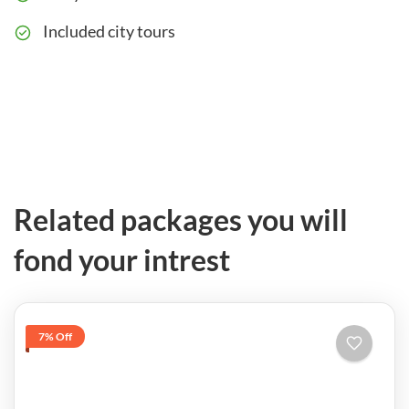
Included city tours
Related packages you will
fond your intrest
7% Off