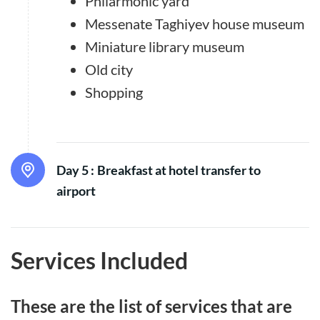
Philarmonic yard
Messenate Taghiyev house museum
Miniature library museum
Old city
Shopping
Day 5 :
Breakfast at hotel transfer to
airport
Services Included
These are the list of services that are