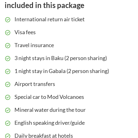
included in this package
International return air ticket
Visa fees
Travel insurance
3 night stays in Baku (2 person sharing)
1 night stay in Gabala (2 person sharing)
Airport transfers
Special car to Mod Volcanoes
Mineral water during the tour
English speaking driver/guide
Daily breakfast at hotels