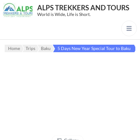
ALPS TREKKERS AND TOURS
World is Wide, Life is Short.
Home
Trips
Baku
5 Days New Year Special Tour to Baku