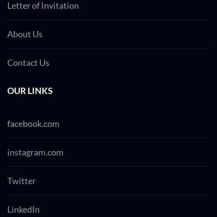
Letter of Invitation
About Us
Contact Us
OUR LINKS
facebook.com
instagram.com
Twitter
LinkedIn