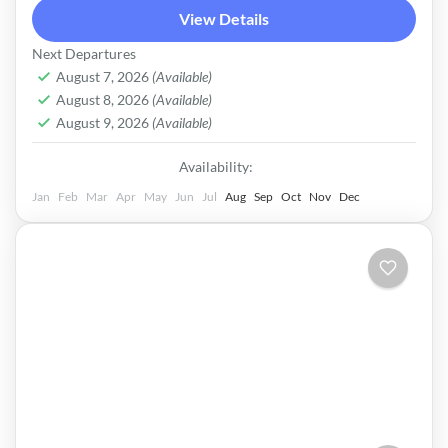
View Details
Next Departures
August 7, 2026
(Available)
August 8, 2026
(Available)
August 9, 2026
(Available)
Availability:
Jan
Feb
Mar
Apr
May
Jun
Jul
Aug
Sep
Oct
Nov
Dec