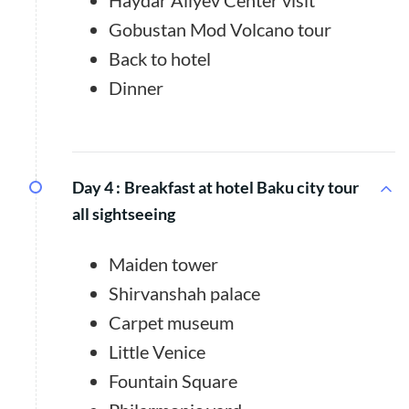
Haydar Alıyev Center visit
Gobustan Mod Volcano tour
Back to hotel
Dinner
Day 4 :
Breakfast at hotel Baku city tour
all sightseeing
Maiden tower
Shirvanshah palace
Carpet museum
Little Venice
Fountain Square