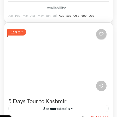
Availability:
Jan
Feb
Mar
Apr
May
Jun
Jul
Aug
Sep
Oct
Nov
Dec
12% Off
5 Days Tour to Kashmir
See more details