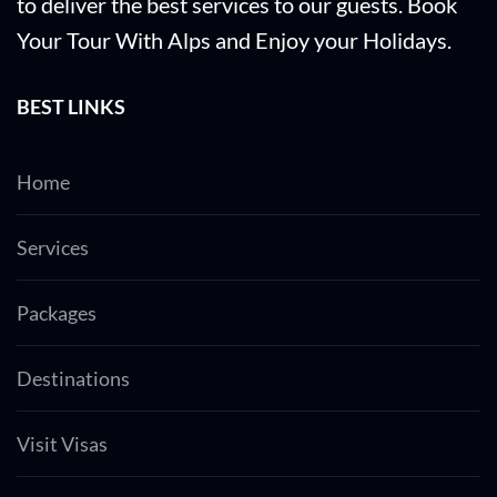
to deliver the best services to our guests. Book
Your Tour With Alps and Enjoy your Holidays.
BEST LINKS
Home
Services
Packages
Destinations
Visit Visas