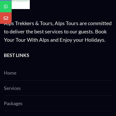
of all visitors who traveling to Dubai for the
first time.
Alps Trekkers & Tours, Alps Tours are committed
to deliver the best services to our guests. Book
Your Tour With Alps and Enjoy your Holidays.
BEST LINKS
Home
Services
Packages