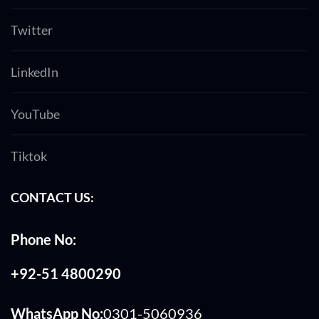
Twitter
LinkedIn
YouTube
Tiktok
CONTACT US:
Phone No:
+92-51 4800290
WhatsApp No:
0301-5060936