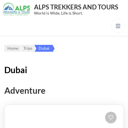
ALPS TREKKERS AND TOURS
World is Wide, Life is Short.
Home
Trips
Dubai
Dubai
Adventure