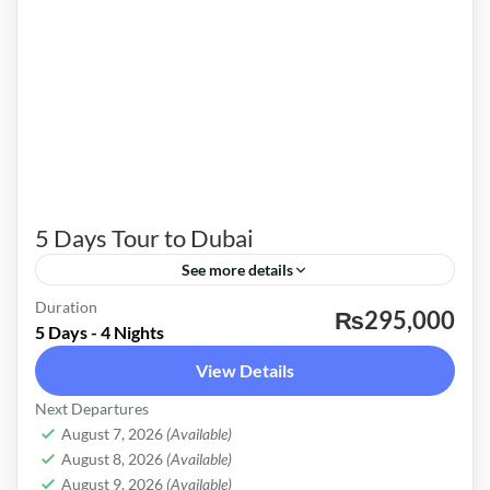
5 Days Tour to Dubai
See more details
Duration
Explore Dubai four nights Package is specially
₨295,000
5 Days - 4 Nights
designed to cover most of the tourist attraction
View Details
in Dubai and Abu Dhabi. These packages are
Next Departures
customized as per our regular client’s
Dubai
August 7, 2026
(Available)
requirements. Dubai Holiday four-night
Easy
August 8, 2026
(Available)
package includes a meet and greets at the
August 9, 2026
(Available)