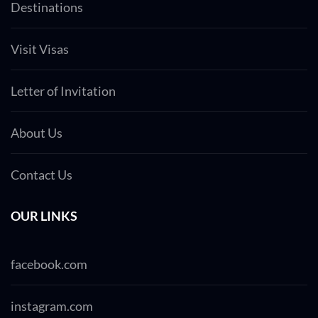
Destinations
Visit Visas
Letter of Invitation
About Us
Contact Us
OUR LINKS
facebook.com
instagram.com