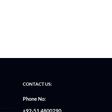
CONTACT US:
Phone No:
+92-51 4800290