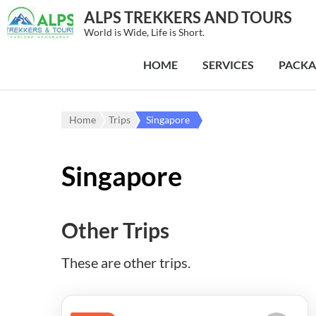
ALPS TREKKERS AND TOURS
World is Wide, Life is Short.
HOME
SERVICES
PACKA
Home
Trips
Singapore
Singapore
Other Trips
These are other trips.