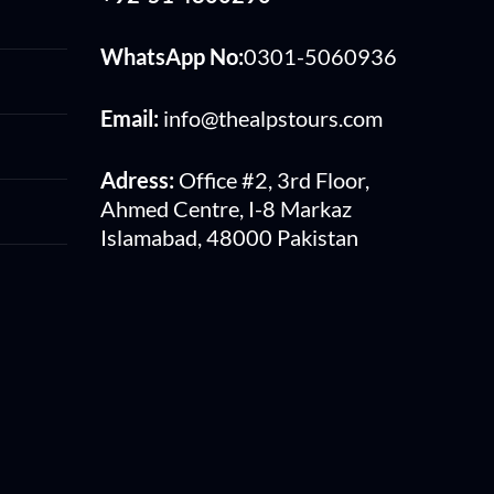
WhatsApp No:
0301-5060936
Email:
info@thealpstours.com
Adress:
Office #2, 3rd Floor,
Ahmed Centre, I-8 Markaz
Islamabad, 48000 Pakistan