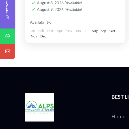
Contact Us
in just...
August 8, 2026
(Available)
August 9, 2026
(Available)
Availability:
Jan
Feb
Mar
Apr
May
Jun
Jul
Aug
Sep
Oct
Nov
Dec
BEST L
Home