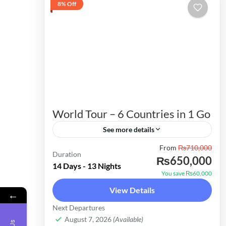
8% Off
World Tour – 6 Countries in 1 Go
See more details
From
₨710,000
Embark on a 14-Day Adventure:
Duration
₨650,000
Explore Malaysia, Thailand, Singapore,
14 Days - 13 Nights
You save ₨60,000
Sri Lanka, Cambodia, and Vietnam
View Details
←
Why Choose This Package? Time-
Cambodia
,
Malaysia
,
Singapore
,
Sri Lanka
,
Next Departures
Efficient Travel: Explore six countries
Thailand
,
Vietnam
August 7, 2026
(Available)