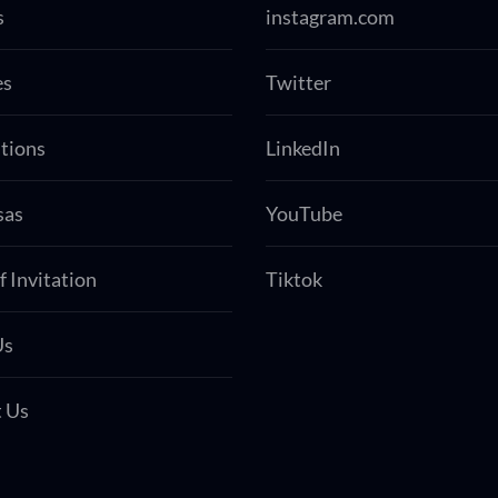
s
instagram.com
es
Twitter
tions
LinkedIn
sas
YouTube
f Invitation
Tiktok
Us
 Us