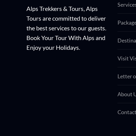
Service
Alps Trekkers & Tours, Alps
Tours are committed to deliver
Packag
the best services to our guests.
Book Your Tour With Alps and
Destina
Enjoy your Holidays.
Visit Vi
Letter o
About 
Contact