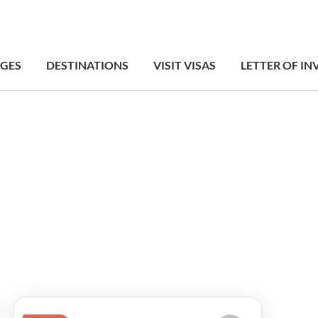
GES
DESTINATIONS
VISIT VISAS
LETTER OF IN