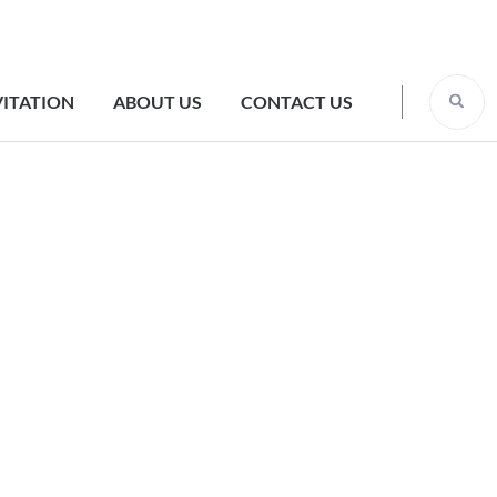
VITATION
ABOUT US
CONTACT US