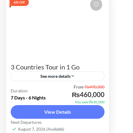
6% Off
3 Countries Tour in 1 Go
See more details
From
₨490,000
Alps Tours offers the best cost-
Duration
₨460,000
effective 7 days package for the Far
7 Days - 6 Nights
You save ₨30,000
East 3 Countries i.e. Malaysia,
View Details
Thailand, Indonesia & Sri Lanka. Enjoy
Malaysia
,
Singapore
,
Thailand
Next Departures
& Explore Malaysia,...
Easy
August 7, 2026
(Available)