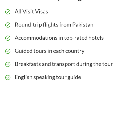
All Visit Visas
Round-trip flights from Pakistan
Accommodations in top-rated hotels
Guided tours in each country
Breakfasts and transport during the tour
English speaking tour guide