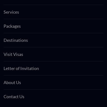
Services
Packages
Destinations
Visit Visas
Letter of Invitation
About Us
Contact Us