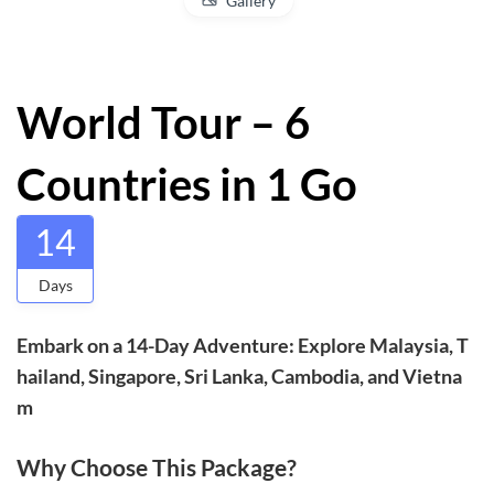
Gallery
World Tour – 6
Countries in 1 Go
14
Days
Embark on a 14-Day Adventure: Explore Malaysia, T
hailand, Singapore, Sri Lanka, Cambodia, and Vietna
m
Why Choose This Package?