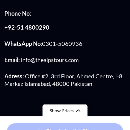
Phone No:
+92-51 4800290
WhatsApp No:
0301-5060936
Email:
info@thealpstours.com
Adress:
Office #2, 3rd Floor, Ahmed Centre, I-8
Markaz Islamabad, 48000 Pakistan
Show Prices
From
₨710,000