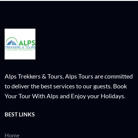
Alps Trekkers & Tours, Alps Tours are committed
to deliver the best services to our guests. Book
Your Tour With Alps and Enjoy your Holidays.
BEST LINKS
Home