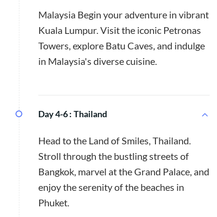
Malaysia Begin your adventure in vibrant
Kuala Lumpur. Visit the iconic Petronas
Towers, explore Batu Caves, and indulge
in Malaysia's diverse cuisine.
Day 4-6 :
Thailand
Head to the Land of Smiles, Thailand.
Stroll through the bustling streets of
Bangkok, marvel at the Grand Palace, and
enjoy the serenity of the beaches in
Phuket.