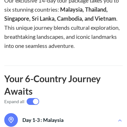
Our exclusive 14-day tour package takes you to
six stunning countries:
Malaysia, Thailand,
Singapore, Sri Lanka, Cambodia, and Vietnam
.
This unique journey blends cultural exploration,
breathtaking landscapes, and iconic landmarks
into one seamless adventure.
Your 6-Country Journey
Awaits
Expand all
Day 1-3 :
Malaysia