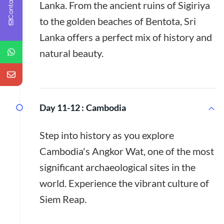
Contact Us
Lanka. From the ancient ruins of Sigiriya
to the golden beaches of Bentota, Sri
Lanka offers a perfect mix of history and
natural beauty.
Day 11-12 :
Cambodia
Step into history as you explore
Cambodia's Angkor Wat, one of the most
significant archaeological sites in the
world. Experience the vibrant culture of
Siem Reap.