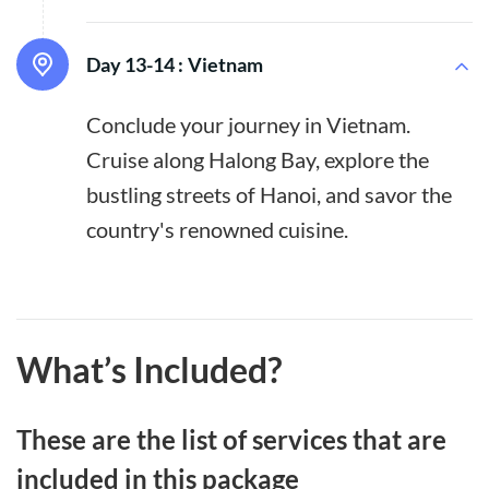
Day 13-14 :
Vietnam
Conclude your journey in Vietnam.
Cruise along Halong Bay, explore the
bustling streets of Hanoi, and savor the
country's renowned cuisine.
What’s Included?
These are the list of services that are
included in this package