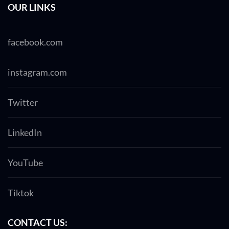
OUR LINKS
facebook.com
instagram.com
Twitter
LinkedIn
YouTube
Tiktok
CONTACT US: