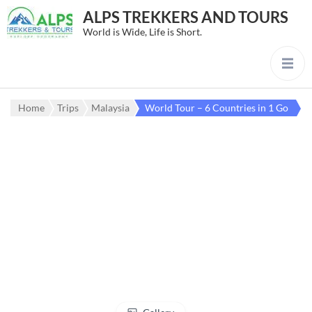
ALPS TREKKERS AND TOURS
World is Wide, Life is Short.
Home
Trips
Malaysia
World Tour – 6 Countries in 1 Go