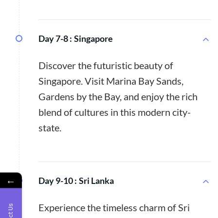
Day 7-8 :
Singapore
Discover the futuristic beauty of
Singapore. Visit Marina Bay Sands,
Gardens by the Bay, and enjoy the rich
blend of cultures in this modern city-
state.
←
Day 9-10 :
Sri Lanka
Experience the timeless charm of Sri