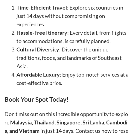
Time-Efficient Travel
: Explore six countries in
just 14 days without compromising on
experiences.
Hassle-Free Itinerary
: Every detail, from flights
to accommodations, is carefully planned.
Cultural Diversity
: Discover the unique
traditions, foods, and landmarks of Southeast
Asia.
Affordable Luxury
: Enjoy top-notch services at a
cost-effective price.
Book Your Spot Today!
Don’t miss out on this incredible opportunity to explo
re
Malaysia, Thailand, Singapore, Sri Lanka, Cambodi
a, and Vietnam
in just 14 days. Contact us now to rese