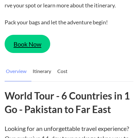
rve your spot or learn more about the itinerary.
Pack your bags and let the adventure begin!
Book Now
Overview
Itinerary
Cost
World Tour - 6 Countries in 1
Go - Pakistan to Far East
Looking for an unforgettable travel experience?