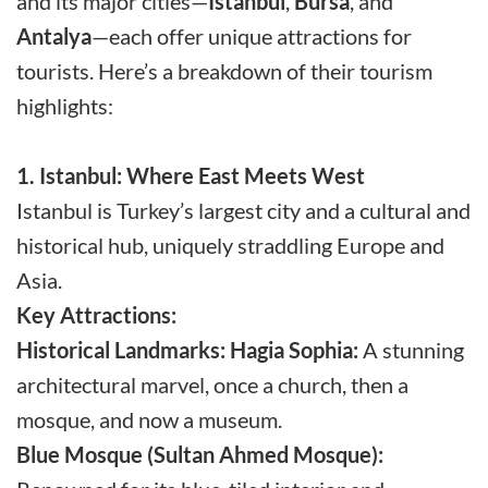
and its major cities—
Istanbul
,
Bursa
, and
Antalya
—each offer unique attractions for
tourists. Here’s a breakdown of their tourism
highlights:
1. Istanbul: Where East Meets West
Istanbul is Turkey’s largest city and a cultural and
historical hub, uniquely straddling Europe and
Asia.
Key Attractions:
Historical Landmarks:
Hagia Sophia:
A stunning
architectural marvel, once a church, then a
mosque, and now a museum.
Blue Mosque (Sultan Ahmed Mosque):