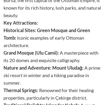
Bursa, the first capital of the Ottoman Empire, is
known for its rich history, lush parks, and natural
beauty.
Key Attractions:
Historical Sites:
Green Mosque and Green
Tomb:
Iconic examples of early Ottoman
architecture.
Grand Mosque (Ulu Camii):
A masterpiece with
its 20 domes and exquisite calligraphy.
Nature and Adventure:
Mount Uludağ:
A prime
ski resort in winter and a hiking paradise in
summer.
Thermal Springs:
Renowned for their healing
properties, particularly in Çekirge district.