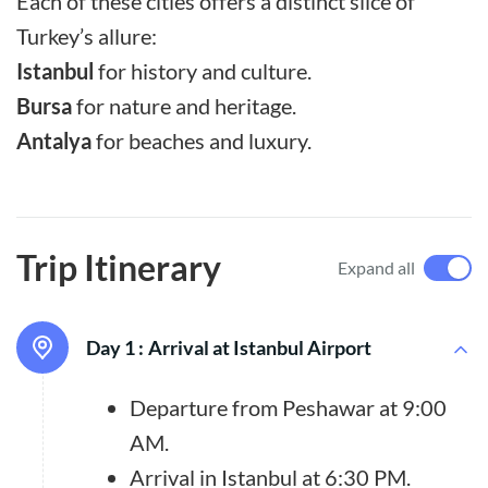
Each of these cities offers a distinct slice of
Turkey’s allure:
Istanbul
for history and culture.
Bursa
for nature and heritage.
Antalya
for beaches and luxury.
Trip Itinerary
Expand all
Day 1 :
Arrival at Istanbul Airport
Departure from Peshawar at 9:00
AM.
Arrival in Istanbul at 6:30 PM.