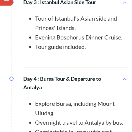
Day 3 :
Istanbul Asian Side Tour
Tour of Istanbul's Asian side and
Princes' Islands.
Evening Bosphorus Dinner Cruise.
Tour guide included.
Day 4 :
Bursa Tour & Departure to
Antalya
Explore Bursa, including Mount
Uludag.
Overnight travel to Antalya by bus.
Comfortable journey with rest