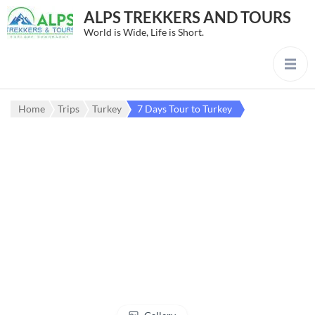
ALPS TREKKERS AND TOURS
World is Wide, Life is Short.
Home
Trips
Turkey
7 Days Tour to Turkey