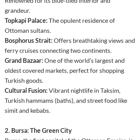
Renowned for its blue-tiled interior and
grandeur.
Topkapi Palace:
The opulent residence of
Ottoman sultans.
Bosphorus Strait:
Offers breathtaking views and
ferry cruises connecting two continents.
Grand Bazaar:
One of the world’s largest and
oldest covered markets, perfect for shopping
Turkish goods.
Cultural Fusion:
Vibrant nightlife in Taksim,
Turkish hammams (baths), and street food like
simit and kebabs.
2. Bursa: The Green City