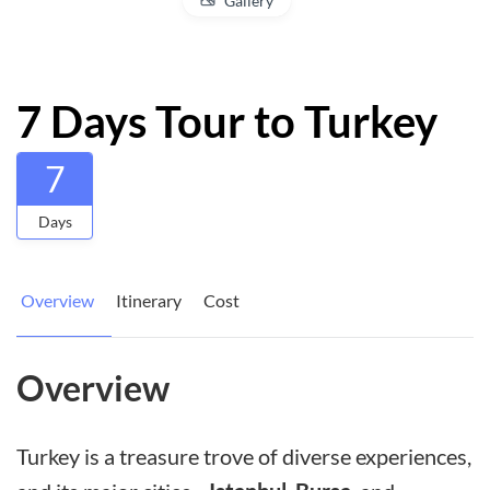
Gallery
7 Days Tour to Turkey
7
Days
Overview
Itinerary
Cost
Overview
Turkey is a treasure trove of diverse experiences,