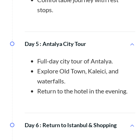
stops.
Day 5 :
Antalya City Tour
Full-day city tour of Antalya.
Explore Old Town, Kaleici, and
waterfalls.
Return to the hotel in the evening.
Day 6 :
Return to Istanbul & Shopping