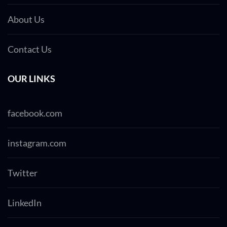
About Us
Contact Us
OUR LINKS
facebook.com
instagram.com
Twitter
LinkedIn