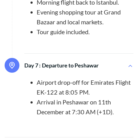
Morning flight back to Istanbul.
Evening shopping tour at Grand
Bazaar and local markets.
Tour guide included.
Day 7 :
Departure to Peshawar
Airport drop-off for Emirates Flight
EK-122 at 8:05 PM.
Arrival in Peshawar on 11th
December at 7:30 AM (+1D).