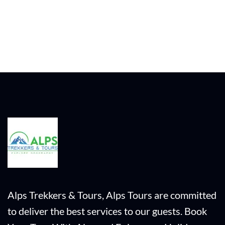
Alps Trekkers & Tours, Alps Tours are committed
to deliver the best services to our guests. Book