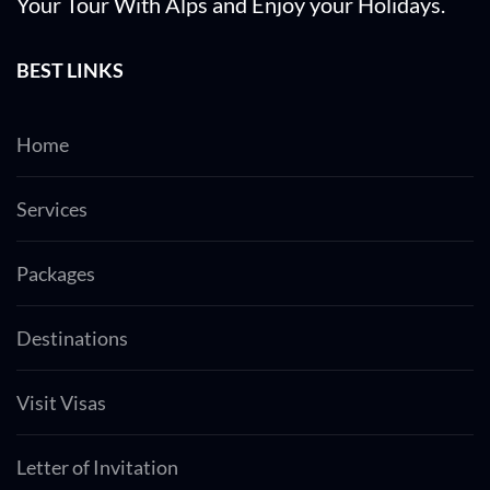
Your Tour With Alps and Enjoy your Holidays.
BEST LINKS
Home
Services
Packages
Destinations
Visit Visas
Letter of Invitation