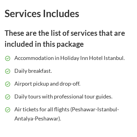
Services Includes
These are the list of services that are
included in this package
Accommodation in Holiday Inn Hotel Istanbul.
Daily breakfast.
Airport pickup and drop-off.
Daily tours with professional tour guides.
Air tickets for all flights (Peshawar-Istanbul-
Antalya-Peshawar).