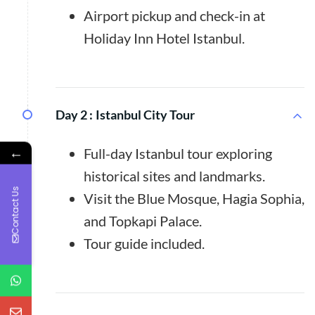
Airport pickup and check-in at
Holiday Inn Hotel Istanbul.
Day 2 :
Istanbul City Tour
←
Full-day Istanbul tour exploring
historical sites and landmarks.
Contact Us
Visit the Blue Mosque, Hagia Sophia,
and Topkapi Palace.
Tour guide included.