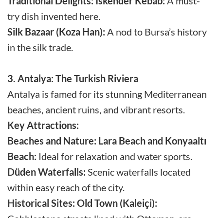
Traditional Delights:
Iskender Kebab:
A must-
try dish invented here.
Silk Bazaar (Koza Han):
A nod to Bursa’s history
in the silk trade.
3. Antalya: The Turkish Riviera
Antalya is famed for its stunning Mediterranean
beaches, ancient ruins, and vibrant resorts.
Key Attractions:
Beaches and Nature:
Lara Beach and Konyaaltı
Beach:
Ideal for relaxation and water sports.
Düden Waterfalls:
Scenic waterfalls located
within easy reach of the city.
Historical Sites:
Old Town (Kaleiçi):