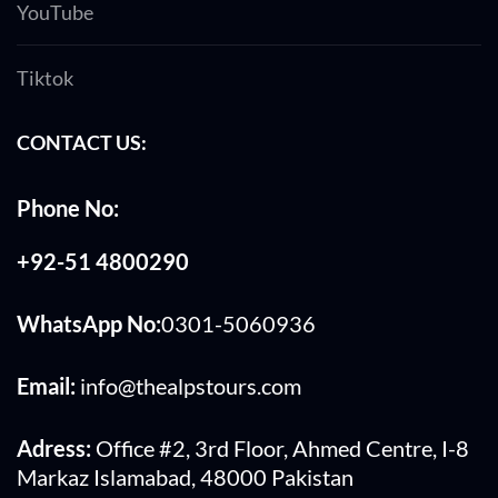
YouTube
Tiktok
CONTACT US:
Phone No:
+92-51 4800290
WhatsApp No:
0301-5060936
Email:
info@thealpstours.com
Adress:
Office #2, 3rd Floor, Ahmed Centre, I-8
Markaz Islamabad, 48000 Pakistan