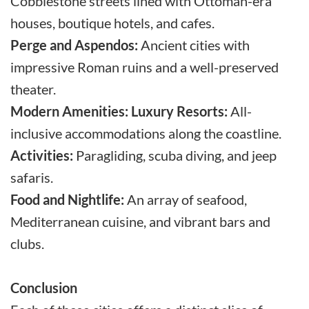
Cobblestone streets lined with Ottoman-era
houses, boutique hotels, and cafes.
Perge and Aspendos:
Ancient cities with
impressive Roman ruins and a well-preserved
theater.
Modern Amenities:
Luxury Resorts:
All-
inclusive accommodations along the coastline.
Activities:
Paragliding, scuba diving, and jeep
safaris.
Food and Nightlife:
An array of seafood,
Mediterranean cuisine, and vibrant bars and
clubs.
Conclusion