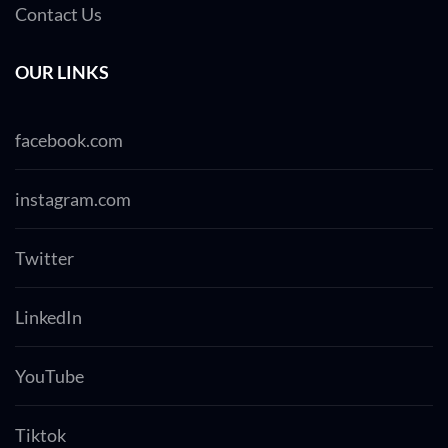
Contact Us
OUR LINKS
facebook.com
instagram.com
Twitter
LinkedIn
YouTube
Tiktok