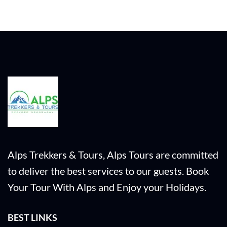
Alps Trekkers & Tours, Alps Tours are committed
to deliver the best services to our guests. Book
Your Tour With Alps and Enjoy your Holidays.
BEST LINKS