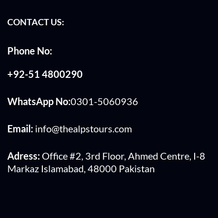
CONTACT US:
Phone No:
+92-51 4800290
WhatsApp No:
0301-5060936
Email:
info@thealpstours.com
Adress:
Office #2, 3rd Floor, Ahmed Centre, I-8
Markaz Islamabad, 48000 Pakistan