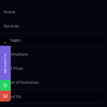
Home
Services
Packages
←
Destinations
Contact Us
Visit Visas
Letter of Invitation
About Us