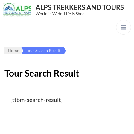
ALPS TREKKERS AND TOURS
World is Wide, Life is Short.
Home
Tour Search Result
Tour Search Result
[ttbm-search-result]