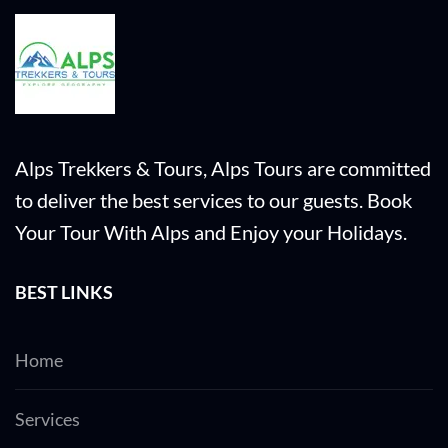
Alps Trekkers & Tours, Alps Tours are committed
to deliver the best services to our guests. Book
Your Tour With Alps and Enjoy your Holidays.
BEST LINKS
Home
Services