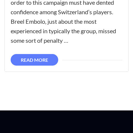
order to this campaign must have dented
Versus
confidence among Switzerland’s players.
Serbia
Breel Embolo, just about the most
Preview,
experienced in typically the group, missed
Predictions,
some sort of penalty …
Tips,
Offers
READ MORE
In
Addition
To
Odds