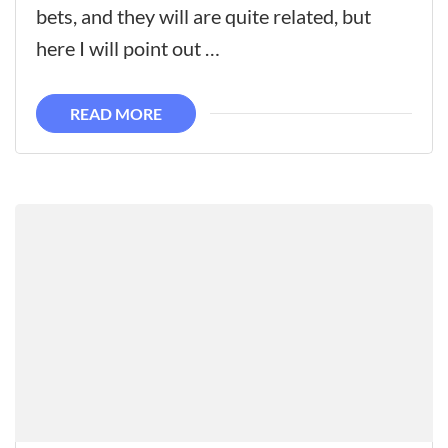
For
bets, and they will are quite related, but
Nfl
here I will point out …
Week
7:
READ MORE
$200
Broncos-
saints
Bonus
Amnewyork