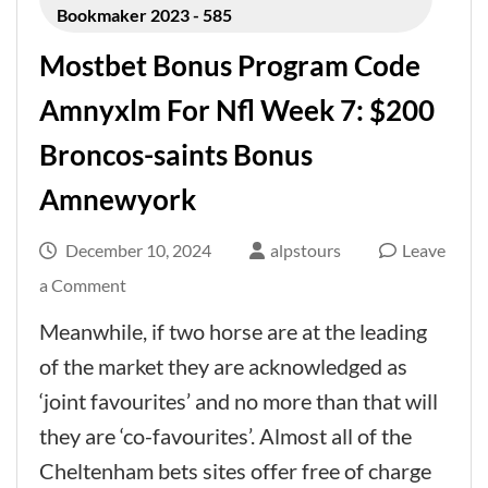
Bookmaker 2023 - 585
Mostbet Bonus Program Code
Amnyxlm For Nfl Week 7: $200
Broncos-saints Bonus
Amnewyork
December 10, 2024
alpstours
Leave
on
a Comment
Mostbet
Meanwhile, if two horse are at the leading
Bonus
of the market they are acknowledged as
Program
‘joint favourites’ and no more than that will
Code
they are ‘co-favourites’. Almost all of the
Amnyxlm
Cheltenham bets sites offer free of charge