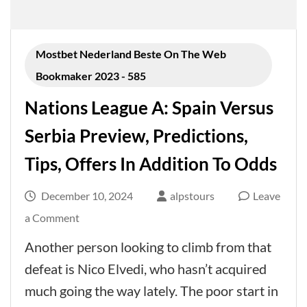
Mostbet Nederland Beste On The Web
Bookmaker 2023 - 585
Nations League A: Spain Versus
Serbia Preview, Predictions,
Tips, Offers In Addition To Odds
December 10, 2024
alpstours
Leave
on
a Comment
Nations
Another person looking to climb from that
League
defeat is Nico Elvedi, who hasn’t acquired
A:
much going the way lately. The poor start in
Spain