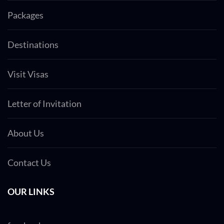
Packages
Destinations
Visit Visas
Letter of Invitation
About Us
Contact Us
OUR LINKS