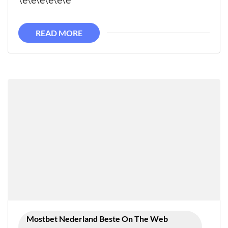
READ MORE
Mostbet Nederland Beste On The Web