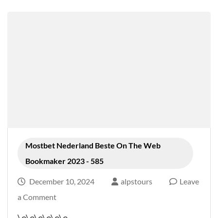
Mostbet Nederland Beste On The Web
Bookmaker 2023 - 585
December 10, 2024
alpstours
Leave
on
a Comment
\e\e\e\e\e\e