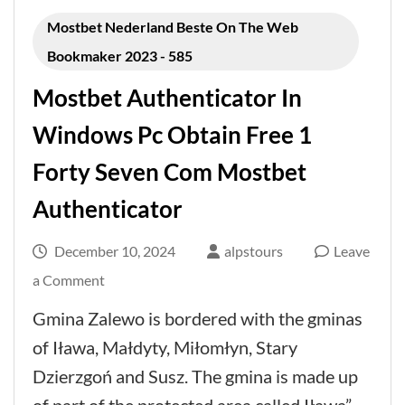
Mostbet Nederland Beste On The Web
Bookmaker 2023 - 585
Mostbet Authenticator In
Windows Pc Obtain Free 1
Forty Seven Com Mostbet
Authenticator
December 10, 2024
alpstours
Leave
on
a Comment
Mostbet
Gmina Zalewo is bordered with the gminas
Authenticator
of Iława, Małdyty, Miłomłyn, Stary
In
Dzierzgoń and Susz. The gmina is made up
Windows