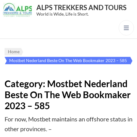
ALPS TREKKERS AND TOURS
World is Wide, Life is Short.
Home
Mostbet Nederland Beste On The Web Bookmaker 2023 – 585
Category:
Mostbet Nederland
Beste On The Web Bookmaker
2023 – 585
For now, Mostbet maintains an offshore status in
other provinces. –