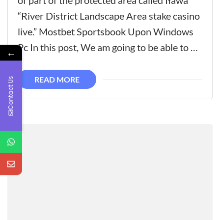
of part of the protected area called Iława”
Pc
“River District Landscape Area stake casino
Obtain
live.” Mostbet Sportsbook Upon Windows
Free
Pc In this post, We am going to be able to …
←
1
Forty
READ MORE
Contact Us
Seven
Com
Mostbet
Authenticator