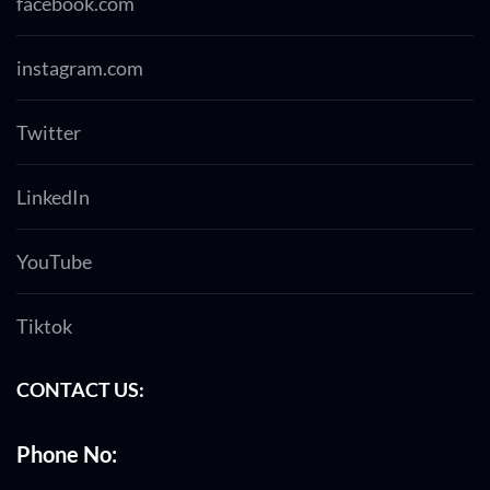
facebook.com
instagram.com
Twitter
LinkedIn
YouTube
Tiktok
CONTACT US:
Phone No: