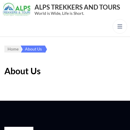
ALPS TREKKERS AND TOURS
World is Wide, Life is Short.
Home
About Us
About Us