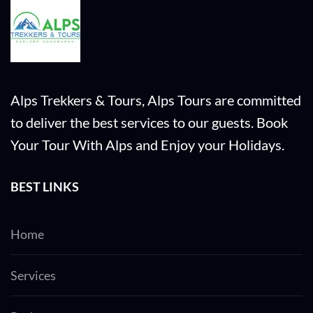
Alps Trekkers & Tours, Alps Tours are committed
to deliver the best services to our guests. Book
Your Tour With Alps and Enjoy your Holidays.
BEST LINKS
Home
Services