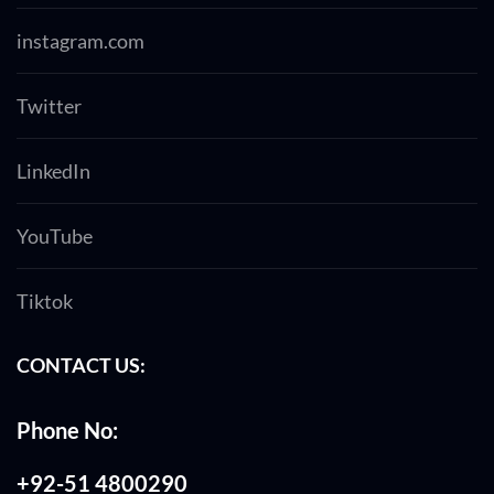
instagram.com
Twitter
LinkedIn
YouTube
Tiktok
CONTACT US:
Phone No:
+92-51 4800290