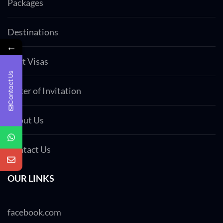
Packages
Destinations
←
Visit Visas
Contact Us
Letter of Invitation
About Us
Contact Us
OUR LINKS
facebook.com